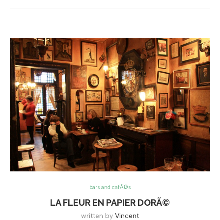
bars and cafÃ©s
LA FLEUR EN PAPIER DORÃ©
written by
Vincent