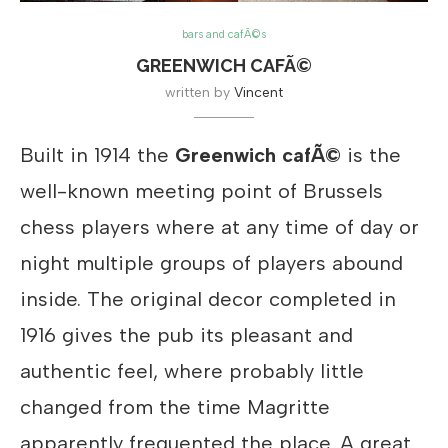
bars and cafÃ©s
GREENWICH CAFÃ©
written by
Vincent
Built in 1914 the
Greenwich cafÃ©
is the
well-known meeting point of Brussels
chess players where at any time of day or
night multiple groups of players abound
inside. The original decor completed in
1916 gives the pub its pleasant and
authentic feel, where probably little
changed from the time Magritte
apparently frequented the place. A great