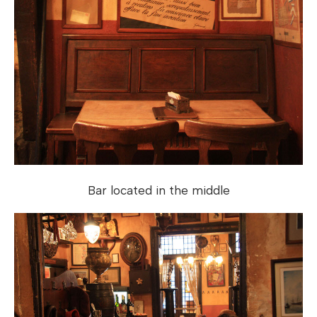
Bar located in the middle