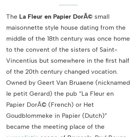
The
La Fleur en Papier DorÃ©
small
maisonnette style house dating from the
middle of the 18th century was once home
to the convent of the sisters of Saint-
Vincentius but somewhere in the first half
of the 20th century changed vocation.
Owned by Geert Van Bruaene (nicknamed
le petit Gerard) the pub “La Fleur en
Papier DorÃ© (French) or Het
Goudblommeke in Papier (Dutch)”
became the meeting place of the