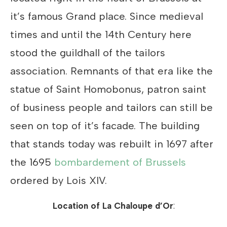
it’s famous Grand place. Since medieval
times and until the 14th Century here
stood the guildhall of the tailors
association. Remnants of that era like the
statue of Saint Homobonus, patron saint
of business people and tailors can still be
seen on top of it’s facade. The building
that stands today was rebuilt in 1697 after
the 1695
bombardement of Brussels
ordered by Lois XIV.
Location of
La Chaloupe d’Or
: