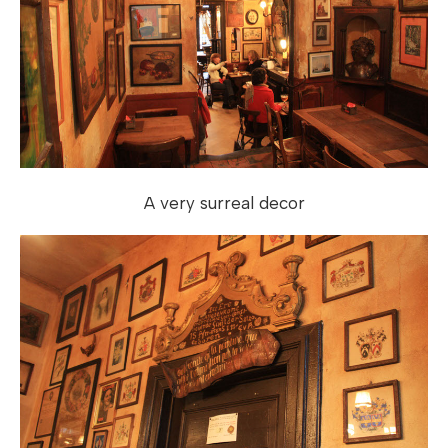
A very surreal decor