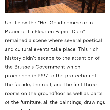
Until now the “Het Goudblommeke in
Papier or La Fleur en Papier Dore”
remained a scene where several poetical
and cultural events take place. This rich
history didn’t escape to the attention of
the Brussels Government which
proceeded in 1997 to the protection of
the facade, the roof, and the first three
rooms on the groundfloor as well as parts
of the furniture, all the paintings, drawings