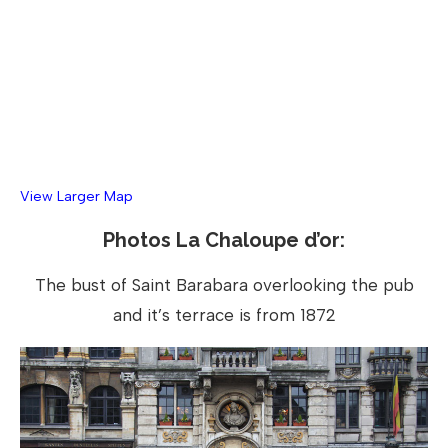
View Larger Map
Photos La Chaloupe d’or:
The bust of Saint Barabara overlooking the pub
and it’s terrace is from 1872