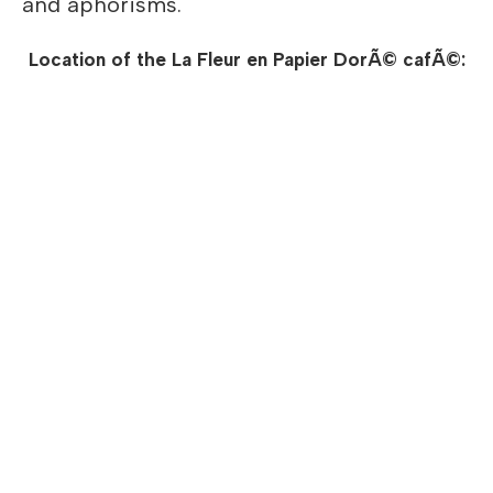
and aphorisms.
Location of the La Fleur en Papier DorÃ© cafÃ©: