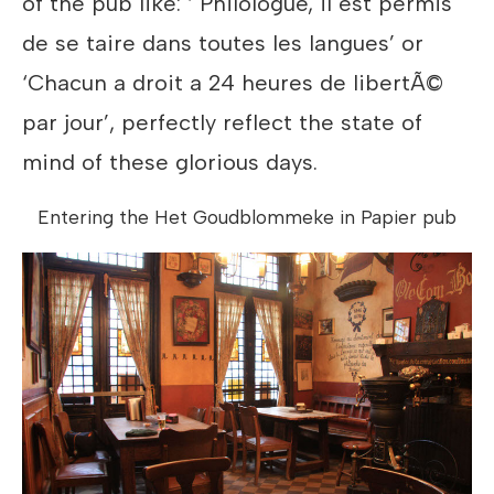
of the pub like: ‘ Philologue, il est permis
de se taire dans toutes les langues’ or
‘Chacun a droit a 24 heures de libertÃ©
par jour’, perfectly reflect the state of
mind of these glorious days.
Entering the Het Goudblommeke in Papier pub