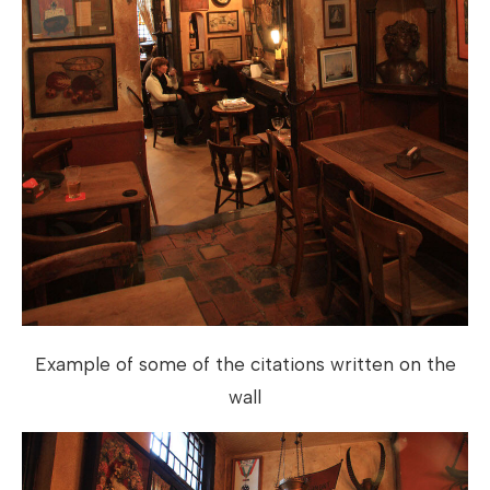
Example of some of the citations written on the
wall