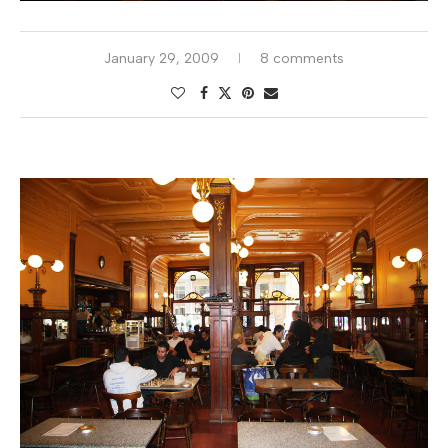
January 29, 2009
8 comments