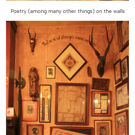
Poetry (among many other things) on the walls