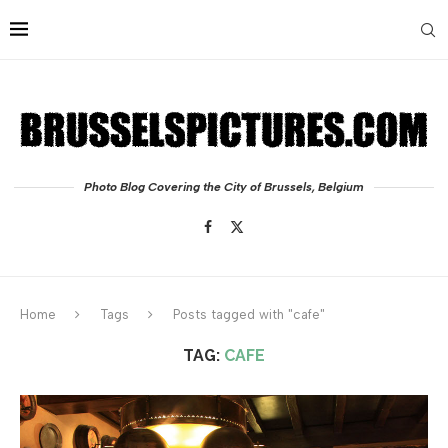
Photo Blog Covering the City of Brussels, Belgium
Home
Tags
Posts tagged with "cafe"
TAG:
CAFE