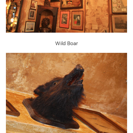
Wild Boar