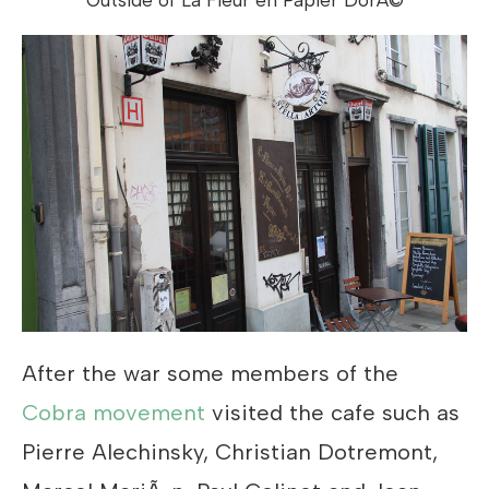
After the war some members of the
Cobra movement
visited the cafe such as
Pierre Alechinsky, Christian Dotremont,