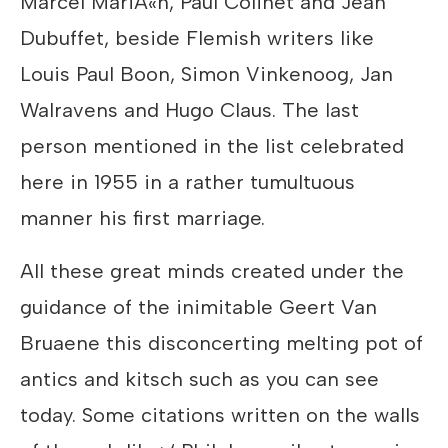
Marcel MariÃ«n, Paul Colinet and Jean
Dubuffet, beside Flemish writers like
Louis Paul Boon, Simon Vinkenoog, Jan
Walravens and Hugo Claus. The last
person mentioned in the list celebrated
here in 1955 in a rather tumultuous
manner his first marriage.
All these great minds created under the
guidance of the inimitable Geert Van
Bruaene this disconcerting melting pot of
antics and kitsch such as you can see
today. Some citations written on the walls