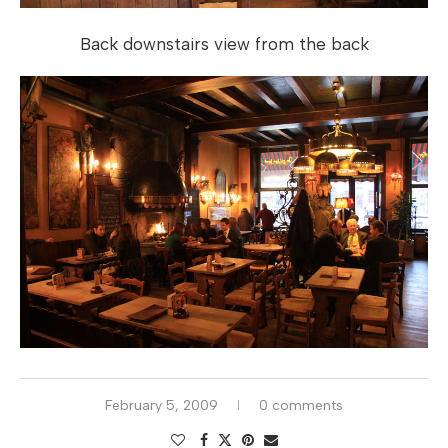
Back downstairs view from the back
February 5, 2009
0 comments