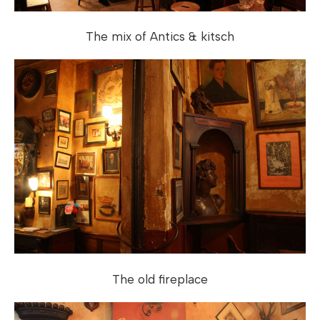
The mix of Antics & kitsch
The old fireplace