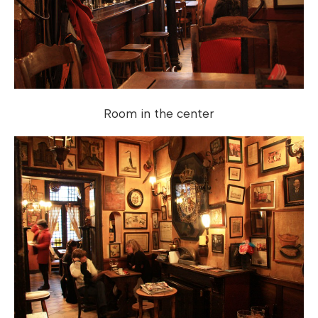
Room in the center