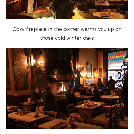
Cozy fireplace in the corner warms you up on
those cold winter days