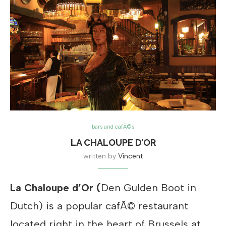
bars and cafÃ©s
LA CHALOUPE D’OR
written by
Vincent
La Chaloupe d’Or (
Den Gulden Boot in
Dutch) is a popular cafÃ© restaurant
located right in the heart of Brussels at