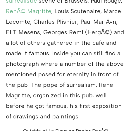
surrealistic
scene of Brussels. Paul Rouge,
RenÃ© Magritte
, Louis Scutenaire, Marcel
Lecomte, Charles Plisnier, Paul MariÃ«n,
ELT Mesens, Georges Remi (HergÃ©) and
a lot of others gathered in the cafe and
made it famous. Inside you can still find a
photograph where a number of the above
mentioned posed for eternity in front of
the pub. The pope of surrealism, Rene
Magritte, organized in this pub, well
before he got famous, his first exposition
of drawings and paintings.
Outside of La Fleur en Papier DorÃ©