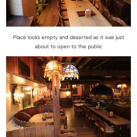
Place looks empty and deserted as it was just
about to open to the public