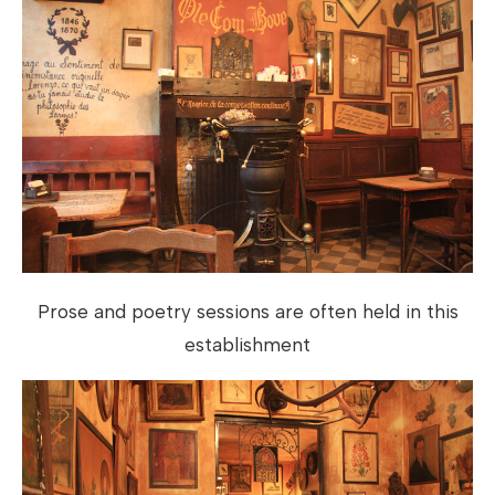
Prose and poetry sessions are often held in this
establishment