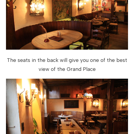
The seats in the back will give you one of the best
view of the Grand Place