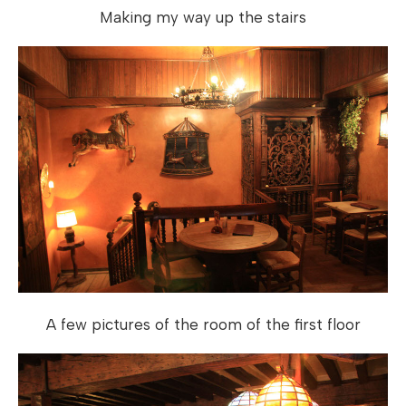
Making my way up the stairs
A few pictures of the room of the first floor