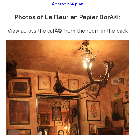
Agrandir le plan
Photos of La Fleur en Papier DorÃ©:
View across the cafÃ© from the room in the back