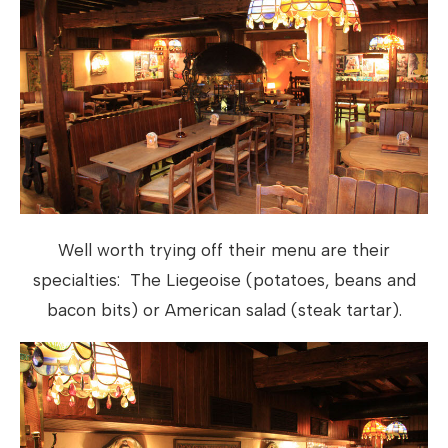
Well worth trying off their menu are their
specialties: The Liegeoise (potatoes, beans and
bacon bits) or American salad (steak tartar).