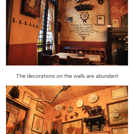
The decorations on the walls are abundant