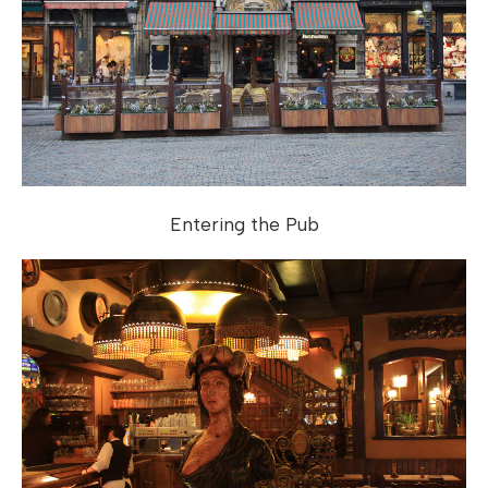
Entering the Pub