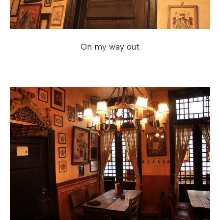
On my way out