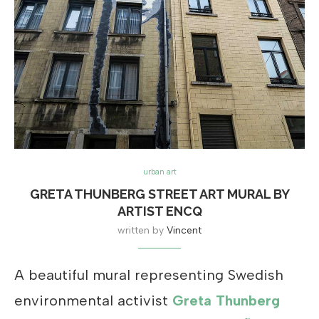
urban art
GRETA THUNBERG STREET ART MURAL BY
ARTIST ENCQ
written by
Vincent
A beautiful mural representing Swedish
environmental activist
Greta Thunberg