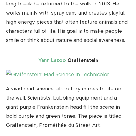
long break he returned to the walls in 2013. He
works mainly with spray cans and creates playful,
high energy pieces that often feature animals and
characters full of life. His goal is to make people
smile or think about nature and social awareness.
Yann Lazoo
Graffenstein
A vivid mad science laboratory comes to life on
the wall. Scientists, bubbling equipment and a
giant purple Frankenstein head fill the scene in
bold purple and green tones. The piece is titled
Graffenstein, Prométhée du Street Art.