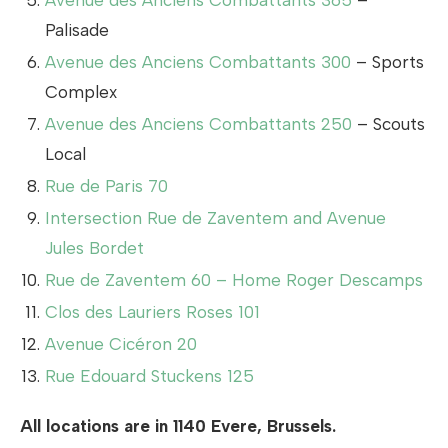
Avenue des Anciens Combattants 365
–
Palisade
Avenue des Anciens Combattants 300
– Sports
Complex
Avenue des Anciens Combattants 250
– Scouts
Local
Rue de Paris 70
Intersection Rue de Zaventem and Avenue
Jules Bordet
Rue de Zaventem 60 – Home Roger Descamps
Clos des Lauriers Roses 101
Avenue Cicéron 20
Rue Edouard Stuckens 125
All locations are in 1140 Evere, Brussels.