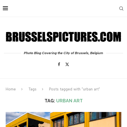
Photo Blog Covering the City of Brussels, Belgium
Home
Tags
Posts tagged with "urban art"
TAG:
URBAN ART