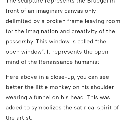
The sculpture represents the Bruegel in
front of an imaginary canvas only
delimited by a broken frame leaving room
for the imagination and creativity of the
passersby. This window is called “the
open window”. It represents the open
mind of the Renaissance humanist.
Here above in a close-up, you can see
better the little monkey on his shoulder
wearing a funnel on his head. This was
added to symbolizes the satirical spirit of
the artist.