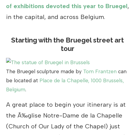
of exhibitions devoted this year to Bruegel
,
in the capital, and across Belgium.
Starting with the Bruegel street art
tour
The Bruegel sculpture made by
Tom Frantzen
can
be located at
Place de la Chapelle, 1000 Brussels,
Belgium
.
A great place to begin your itinerary is at
the Ã‰glise Notre-Dame de la Chapelle
(Church of Our Lady of the Chapel) just