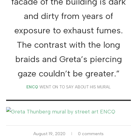
facade of the building is dark
and dirty from years of
exposure to exhaust fumes.
The contrast with the long
braids and Greta’s piercing
gaze couldn’t be greater.”
ENCQ
WENT ON TO SAY ABOUT HIS MURAL
August 19, 2020
0 comments