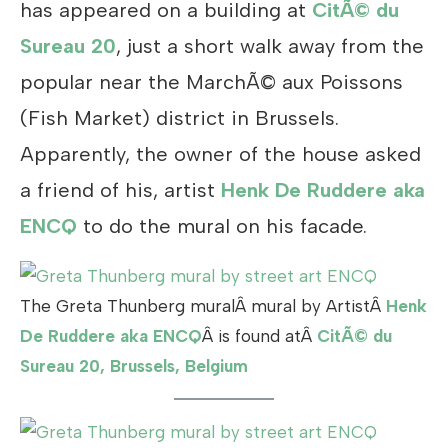
has appeared on a building at
CitÃ© du
Sureau 20
, just a short walk away from the
popular near the MarchÃ© aux Poissons
(Fish Market) district in Brussels.
Apparently, the owner of the house asked
a friend of his, artist
Henk De Ruddere aka
ENCQ
to do the mural on his facade.
The Greta Thunberg muralÂ mural by ArtistÂ
Henk
De Ruddere aka ENCQ
Â is found atÂ
CitÃ© du
Sureau 20, Brussels, Belgium