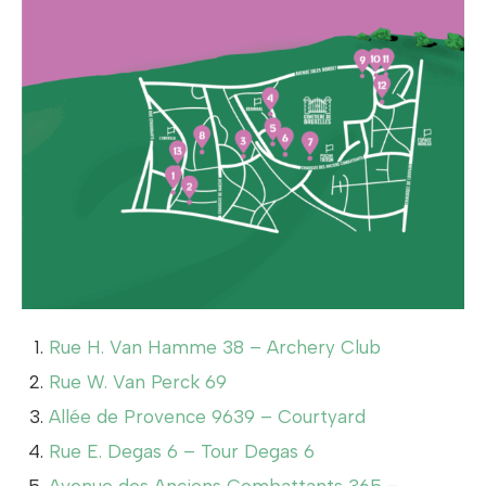
Rue H. Van Hamme 38 – Archery Club
Rue W. Van Perck 69
Allée de Provence 9639 – Courtyard
Rue E. Degas 6 – Tour Degas 6