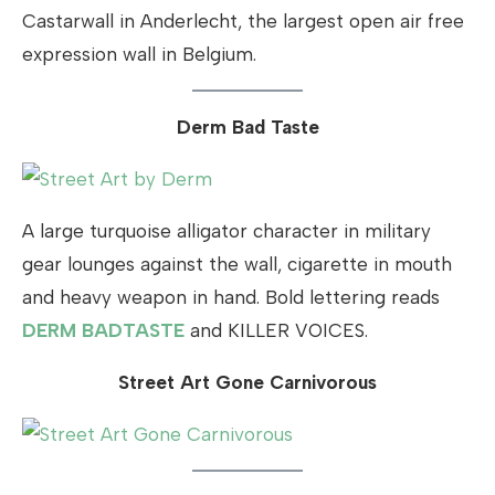
Castarwall in Anderlecht, the largest open air free
expression wall in Belgium.
Derm Bad Taste
A large turquoise alligator character in military
gear lounges against the wall, cigarette in mouth
and heavy weapon in hand. Bold lettering reads
DERM BADTASTE
and KILLER VOICES.
Street Art Gone Carnivorous