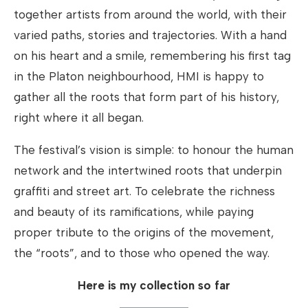
together artists from around the world, with their
varied paths, stories and trajectories. With a hand
on his heart and a smile, remembering his first tag
in the Platon neighbourhood, HMI is happy to
gather all the roots that form part of his history,
right where it all began.
The festival’s vision is simple: to honour the human
network and the intertwined roots that underpin
graffiti and street art. To celebrate the richness
and beauty of its ramifications, while paying
proper tribute to the origins of the movement,
the “roots”, and to those who opened the way.
Here is my collection so far