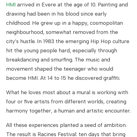
HMI
arrived in Evere at the age of 10. Painting and
drawing had been in his blood since early
childhood. He grew up in a happy, cosmopolitan
neighbourhood, somewhat removed from the
city’s hustle. In 1983 the emerging Hip Hop culture
hit the young people hard, especially through
breakdancing and smurfing. The music and
movement shaped the teenager who would
become HMI. At 14 to 15 he discovered graffiti.
What he loves most about a mural is working with
four or five artists from different worlds, creating
harmony together, a human and artistic encounter.
All these experiences planted a seed of ambition.
The result is Racines Festival: ten days that bring