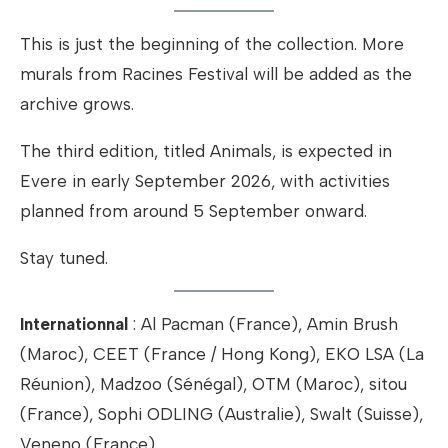
This is just the beginning of the collection. More
murals from Racines Festival will be added as the
archive grows.
The third edition, titled Animals, is expected in
Evere in early September 2026, with activities
planned from around 5 September onward.
Stay tuned.
Internationnal
: Al Pacman (France), Amin Brush
(Maroc), CEET (France / Hong Kong), EKO LSA (La
Réunion), Madzoo (Sénégal), OTM (Maroc), sitou
(France), Sophi ODLING (Australie), Swalt (Suisse),
Veneno (France)