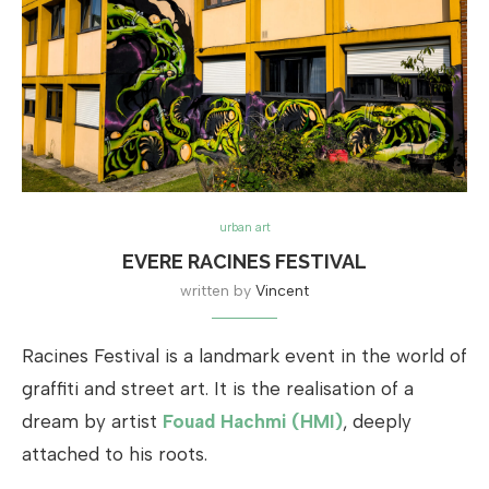
urban art
EVERE RACINES FESTIVAL
written by
Vincent
Racines Festival is a landmark event in the world of
graffiti and street art. It is the realisation of a
dream by artist
Fouad Hachmi (HMI)
, deeply
attached to his roots.