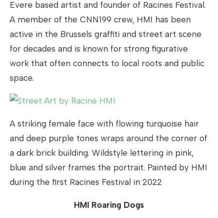
Evere based artist and founder of Racines Festival.
A member of the CNN199 crew, HMI has been
active in the Brussels graffiti and street art scene
for decades and is known for strong figurative
work that often connects to local roots and public
space.
A striking female face with flowing turquoise hair
and deep purple tones wraps around the corner of
a dark brick building. Wildstyle lettering in pink,
blue and silver frames the portrait. Painted by HMI
during the first Racines Festival in 2022
HMI Roaring Dogs