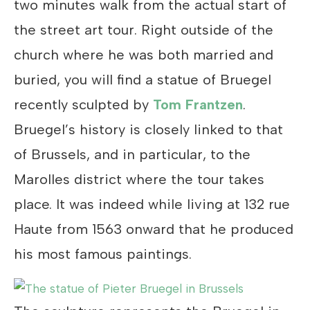
two minutes walk from the actual start of
the street art tour. Right outside of the
church where he was both married and
buried, you will find a statue of Bruegel
recently sculpted by
Tom Frantzen
.
Bruegel’s history is closely linked to that
of Brussels, and in particular, to the
Marolles district where the tour takes
place. It was indeed while living at 132 rue
Haute from 1563 onward that he produced
his most famous paintings.