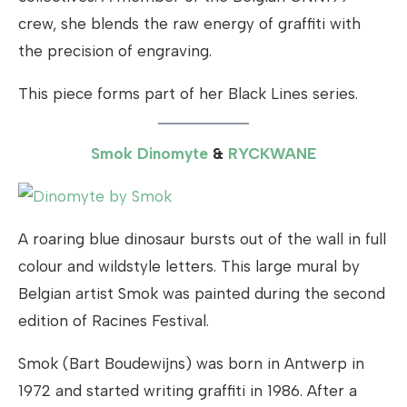
crew, she blends the raw energy of graffiti with
the precision of engraving.
This piece forms part of her Black Lines series.
Smok Dinomyte
&
RYCKWANE
A roaring blue dinosaur bursts out of the wall in full
colour and wildstyle letters. This large mural by
Belgian artist Smok was painted during the second
edition of Racines Festival.
Smok (Bart Boudewijns) was born in Antwerp in
1972 and started writing graffiti in 1986. After a