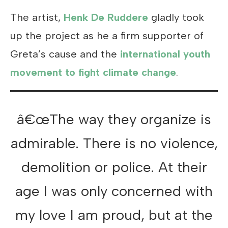
The artist,
Henk De Ruddere
gladly took
up the project as he a firm supporter of
Greta’s cause and the
international youth
movement to fight climate change
.
â€œThe way they organize is
admirable. There is no violence,
demolition or police. At their
age I was only concerned with
my love I am proud, but at the