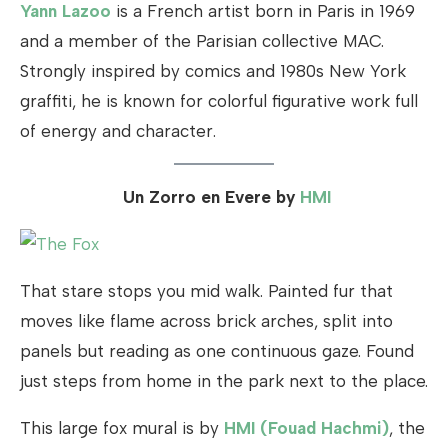
Yann Lazoo
is a French artist born in Paris in 1969
and a member of the Parisian collective MAC.
Strongly inspired by comics and 1980s New York
graffiti, he is known for colorful figurative work full
of energy and character.
Un Zorro en Evere by
HMI
That stare stops you mid walk. Painted fur that
moves like flame across brick arches, split into
panels but reading as one continuous gaze. Found
just steps from home in the park next to the place.
This large fox mural is by
HMI (Fouad Hachmi)
, the