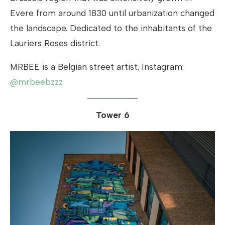
Evere from around 1830 until urbanization changed
the landscape. Dedicated to the inhabitants of the
Lauriers Roses district.
MRBEE is a Belgian street artist. Instagram:
@mrbeebzzz
Tower 6