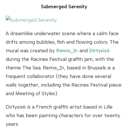
Submerged Serenity
A dreamlike underwater scene where a calm face
drifts among bubbles, fish and flowing colors. The
mural was created by
Remix_2r
and
Dirtysix6
during the Racines Festival graffiti jam, with the
theme The Sea. Remix_2r, based in Brussels is a
frequent collaborator (they have done several
walls together, including the Racines Festival piece
and Meeting of Styles).
Dirtysix6 is a French graffiti artist based in Lille
who has been painting characters for over twenty
years.