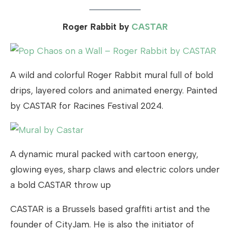
Roger Rabbit by
CASTAR
A wild and colorful Roger Rabbit mural full of bold
drips, layered colors and animated energy. Painted
by CASTAR for Racines Festival 2024.
A dynamic mural packed with cartoon energy,
glowing eyes, sharp claws and electric colors under
a bold CASTAR throw up
CASTAR is a Brussels based graffiti artist and the
founder of CityJam. He is also the initiator of