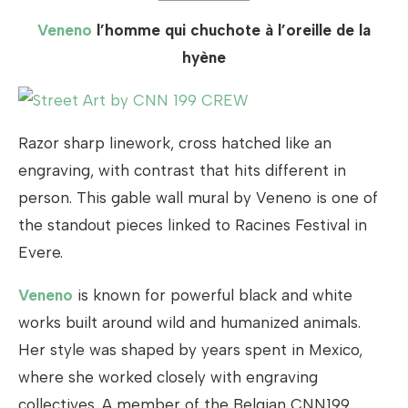
Veneno
l’homme qui chuchote à l’oreille de la
hyène
Razor sharp linework, cross hatched like an
engraving, with contrast that hits different in
person. This gable wall mural by Veneno is one of
the standout pieces linked to Racines Festival in
Evere.
Veneno
is known for powerful black and white
works built around wild and humanized animals.
Her style was shaped by years spent in Mexico,
where she worked closely with engraving
collectives. A member of the Belgian CNN199