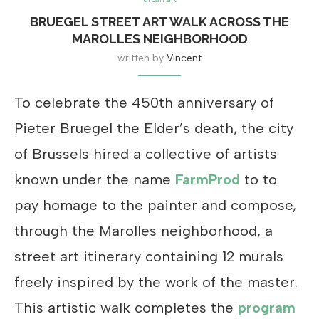
BRUEGEL STREET ART WALK ACROSS THE
MAROLLES NEIGHBORHOOD
written by
Vincent
To celebrate the 450th anniversary of
Pieter Bruegel the Elder’s death, the city
of Brussels hired a collective of artists
known under the name
FarmProd
to to
pay homage to the painter and compose,
through the Marolles neighborhood, a
street art itinerary containing 12 murals
freely inspired by the work of the master.
This artistic walk completes the
program