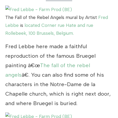
The Fall of the Rebel Angels mural by Artist
Fred
Lebbe
is
located Corner rue Hate and rue
Rollebeek, 100 Brussels, Belgium.
Fred Lebbe here made a faithful
reproduction of the famous Bruegel
painting â€œ
The fall of the rebel
angels
â€. You can also find some of his
characters in the Notre-Dame de la
Chapelle church, which is right next door,
and where Bruegel is buried.