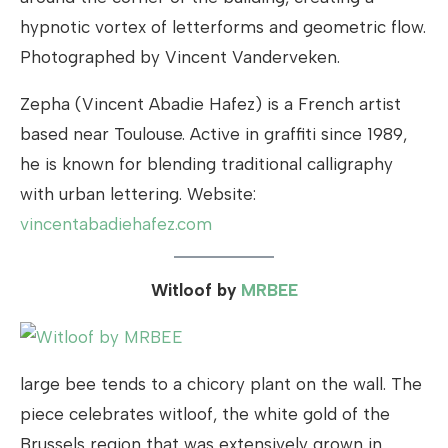
hypnotic vortex of letterforms and geometric flow.
Photographed by Vincent Vanderveken.
Zepha (Vincent Abadie Hafez) is a French artist
based near Toulouse. Active in graffiti since 1989,
he is known for blending traditional calligraphy
with urban lettering. Website:
vincentabadiehafez.com
Witloof by
MRBEE
large bee tends to a chicory plant on the wall. The
piece celebrates witloof, the white gold of the
Brussels region that was extensively grown in