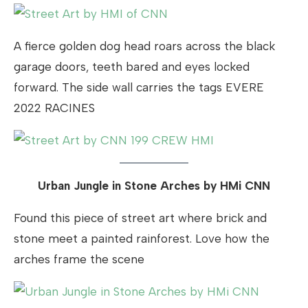
A fierce golden dog head roars across the black
garage doors, teeth bared and eyes locked
forward. The side wall carries the tags EVERE
2022 RACINES
Urban Jungle in Stone Arches by HMi CNN
Found this piece of street art where brick and
stone meet a painted rainforest. Love how the
arches frame the scene