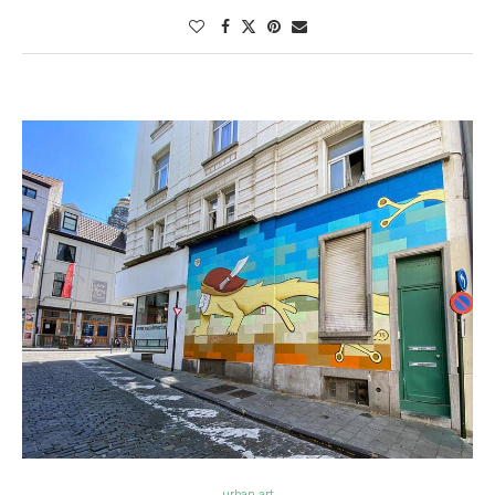
urban art