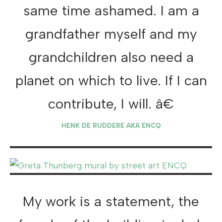
same time ashamed. I am a
grandfather myself and my
grandchildren also need a
planet on which to live. If I can
contribute, I will. â€
HENK DE RUDDERE AKA ENCQ
My work is a statement, the