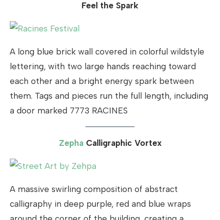
Feel the Spark
A long blue brick wall covered in colorful wildstyle
lettering, with two large hands reaching toward
each other and a bright energy spark between
them. Tags and pieces run the full length, including
a door marked 7773 RACINES
Zepha
Calligraphic Vortex
A massive swirling composition of abstract
calligraphy in deep purple, red and blue wraps
around the corner of the building, creating a