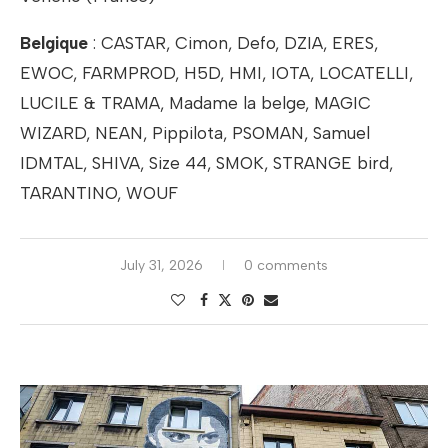
Belgique
: CASTAR, Cimon, Defo, DZIA, ERES,
EWOC, FARMPROD, H5D, HMI, IOTA, LOCATELLI,
LUCILE & TRAMA, Madame la belge, MAGIC
WIZARD, NEAN, Pippilota, PSOMAN, Samuel
IDMTAL, SHIVA, Size 44, SMOK, STRANGE bird,
TARANTINO, WOUF
July 31, 2026
0 comments