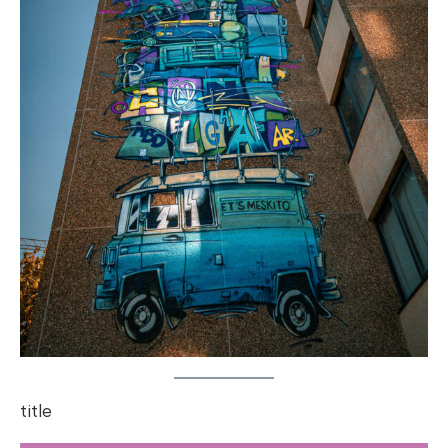
title