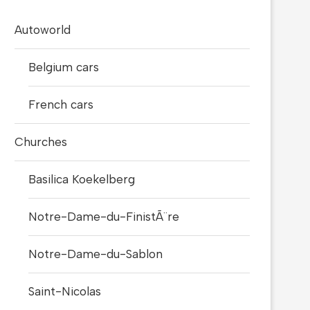
Autoworld
Belgium cars
French cars
Churches
Basilica Koekelberg
Notre-Dame-du-FinistÃ¨re
Notre-Dame-du-Sablon
Saint-Nicolas