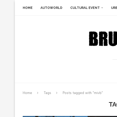
HOME
AUTOWORLD
CULTURAL EVENT
UR
Home
Tags
Posts tagged with "mivb"
TA