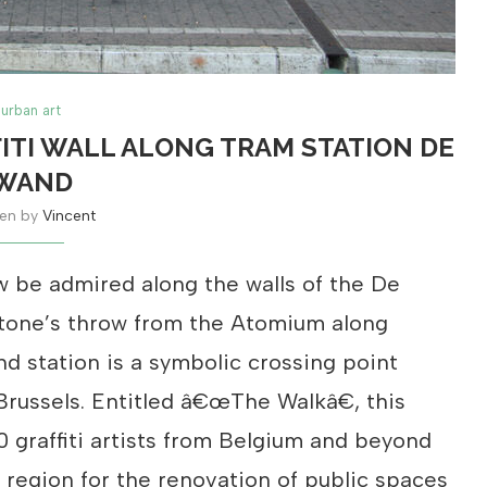
urban art
ITI WALL ALONG TRAM STATION DE
WAND
ten by
Vincent
w be admired along the walls of the De
stone’s throw from the Atomium along
d station is a symbolic crossing point
Brussels. Entitled â€œThe Walkâ€, this
 graffiti artists from Belgium and beyond
’ region for the renovation of public spaces