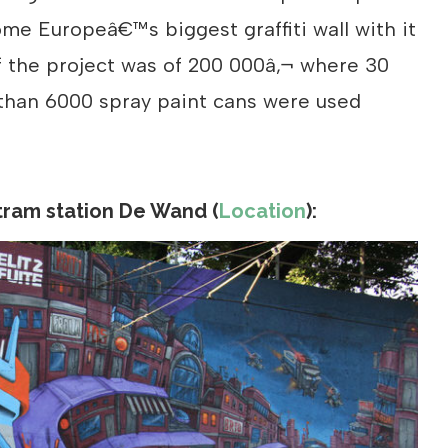
me Europeâ€™s biggest graffiti wall with it
f the project was of 200 000â‚¬ where 30
 than 6000 spray paint cans were used
tram station De Wand (
Location
):