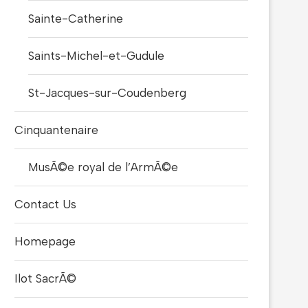
Sainte-Catherine
Saints-Michel-et-Gudule
St-Jacques-sur-Coudenberg
Cinquantenaire
MusÃ©e royal de l’ArmÃ©e
Contact Us
Homepage
Ilot SacrÃ©