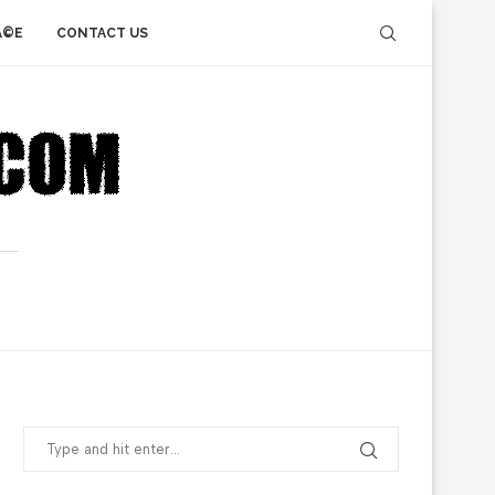
Ã©E
CONTACT US