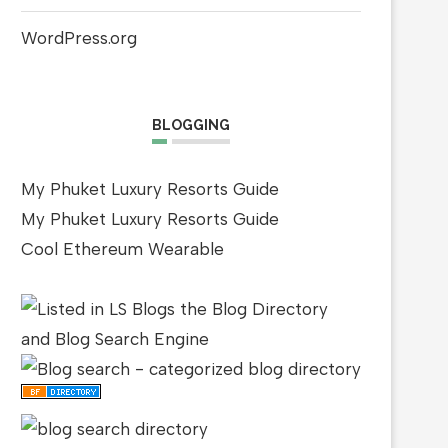
WordPress.org
BLOGGING
My Phuket Luxury Resorts Guide
My Phuket Luxury Resorts Guide
Cool Ethereum Wearable