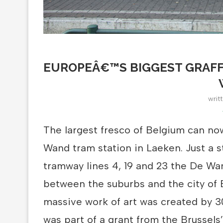
EUROPEÂ€™S BIGGEST GRAFF
writ
The largest fresco of Belgium can no
Wand tram station in Laeken. Just a 
tramway lines 4, 19 and 23 the De Wan
between the suburbs and the city of 
massive work of art was created by 30
was part of a grant from the Brussels