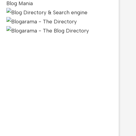
Blog Mania