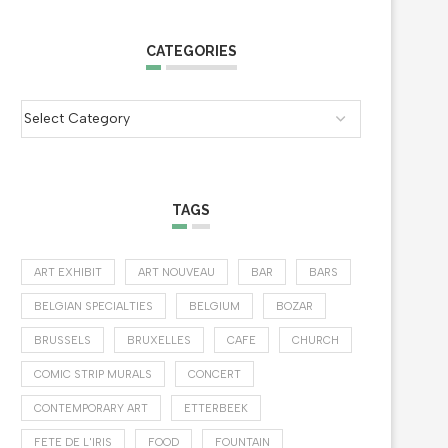
CATEGORIES
TAGS
ART EXHIBIT
ART NOUVEAU
BAR
BARS
BELGIAN SPECIALTIES
BELGIUM
BOZAR
BRUSSELS
BRUXELLES
CAFE
CHURCH
COMIC STRIP MURALS
CONCERT
CONTEMPORARY ART
ETTERBEEK
FETE DE L'IRIS
FOOD
FOUNTAIN