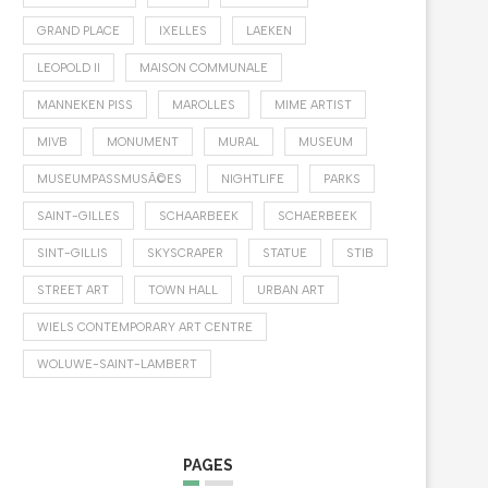
GRAND PLACE
IXELLES
LAEKEN
LEOPOLD II
MAISON COMMUNALE
MANNEKEN PISS
MAROLLES
MIME ARTIST
MIVB
MONUMENT
MURAL
MUSEUM
MUSEUMPASSMUSÃ©ES
NIGHTLIFE
PARKS
SAINT-GILLES
SCHAARBEEK
SCHAERBEEK
SINT-GILLIS
SKYSCRAPER
STATUE
STIB
STREET ART
TOWN HALL
URBAN ART
WIELS CONTEMPORARY ART CENTRE
WOLUWE-SAINT-LAMBERT
PAGES