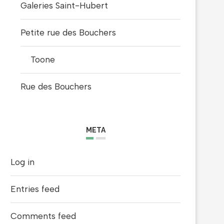
Galeries Saint-Hubert
Petite rue des Bouchers
Toone
Rue des Bouchers
META
Log in
Entries feed
Comments feed