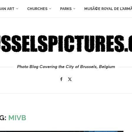
BAN ART
CHURCHES
PARKS
MUSÃ©E ROYAL DE L’ARM
Photo Blog Covering the City of Brussels, Belgium
G:
MIVB