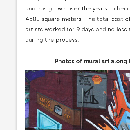
and has grown over the years to beco
4500 square meters. The total cost o
artists worked for 9 days and no less
during the process.
Photos of mural art along 