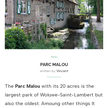
Parks
PARC MALOU
written by
Vincent
The
Parc Malou
with its 20 acres is the
largest park of Woluwe-Saint-Lambert but
also the oldest. Amoung other things It