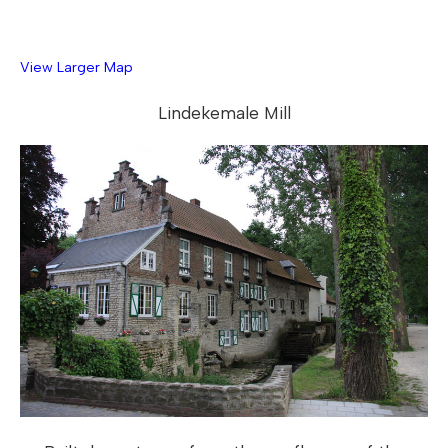
View Larger Map
Lindekemale Mill