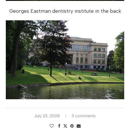
Georges Eastman dentistry institute in the back
July 23, 2008
3 comments