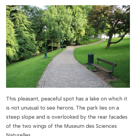
This pleasant, peaceful spot has a lake on which it
is not unusual to see herons. The park lies on a
steep slope and is overlooked by the rear facades
of the two wings of the Museum des Sciences
Naturelles.