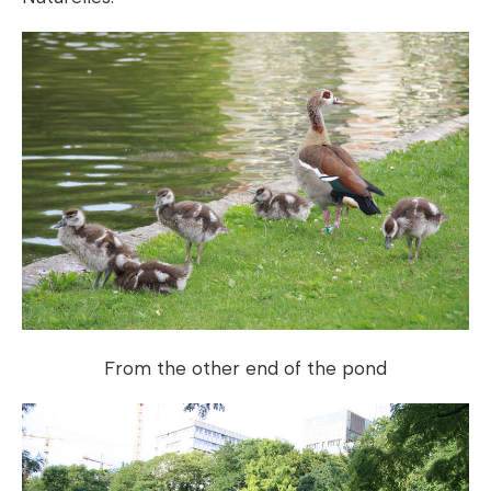
From the other end of the pond