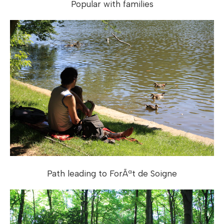
Popular with families
Path leading to ForÃªt de Soigne