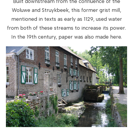
Built downstream from the confluence of the
Woluwe and Struykbeek, this former grist mill,
mentioned in texts as early as 1129, used water
from both of these streams to increase its power.
In the 19th century, paper was also made here.