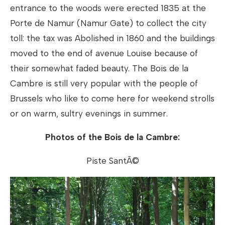
entrance to the woods were erected 1835 at the
Porte de Namur (Namur Gate) to collect the city
toll: the tax was Abolished in 1860 and the buildings
moved to the end of avenue Louise because of
their somewhat faded beauty. The Bois de la
Cambre is still very popular with the people of
Brussels who like to come here for weekend strolls
or on warm, sultry evenings in summer.
Photos of the Bois de la Cambre:
Piste SantÃ©