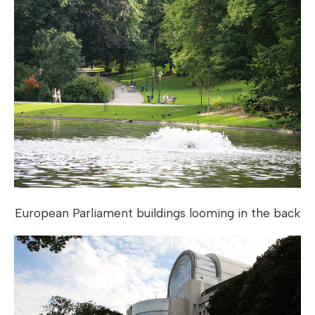
European Parliament buildings looming in the back