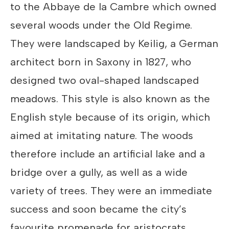
to the Abbaye de la Cambre which owned
several woods under the Old Regime.
They were landscaped by Keilig, a German
architect born in Saxony in 1827, who
designed two oval-shaped landscaped
meadows. This style is also known as the
English style because of its origin, which
aimed at imitating nature. The woods
therefore include an artificial lake and a
bridge over a gully, as well as a wide
variety of trees. They were an immediate
success and soon became the city’s
favourite promenade for aristocrats.