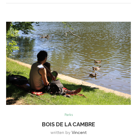
Parks
BOIS DE LA CAMBRE
written by
Vincent