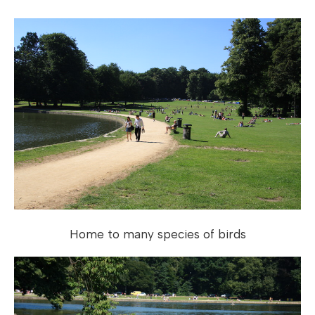
Home to many species of birds