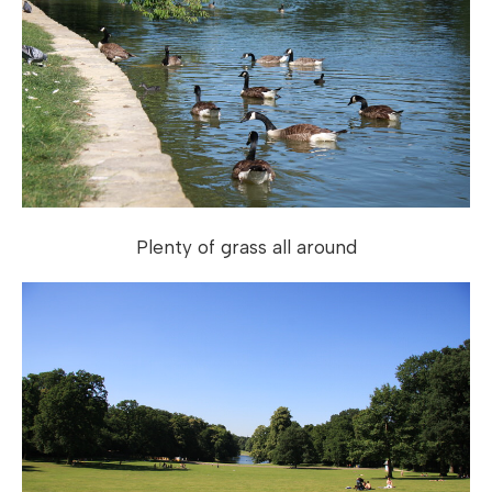
Plenty of grass all around