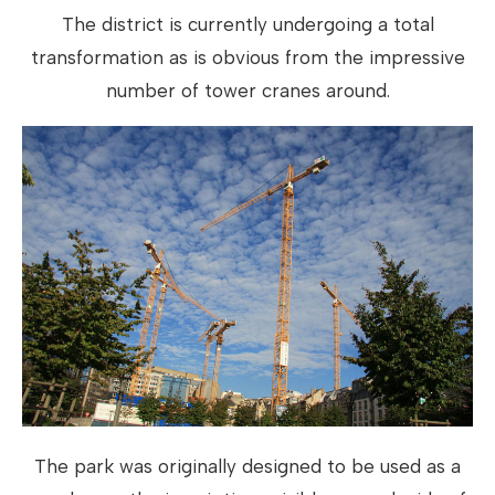
The district is currently undergoing a total
transformation as is obvious from the impressive
number of tower cranes around.
The park was originally designed to be used as a