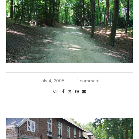
July 4, 2008
1 comment