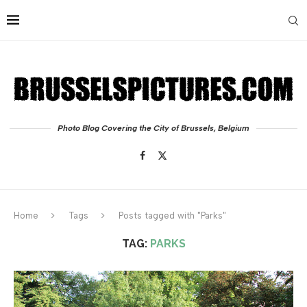
Photo Blog Covering the City of Brussels, Belgium
Home
Tags
Posts tagged with "Parks"
TAG:
PARKS