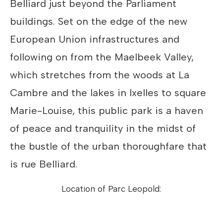
Belliard just beyond the Parliament
buildings. Set on the edge of the new
European Union infrastructures and
following on from the Maelbeek Valley,
which stretches from the woods at La
Cambre and the lakes in Ixelles to square
Marie-Louise, this public park is a haven
of peace and tranquility in the midst of
the bustle of the urban thoroughfare that
is rue Belliard.
Location of Parc Leopold: