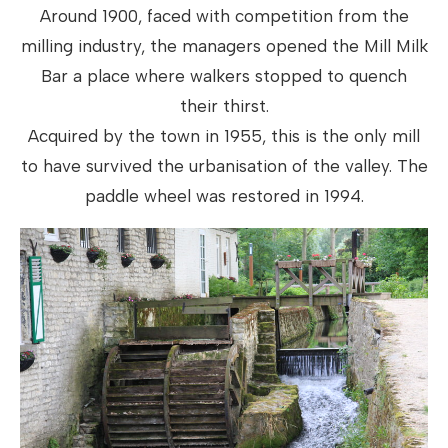
Around 1900, faced with competition from the
milling industry, the managers opened the Mill Milk
Bar a place where walkers stopped to quench
their thirst.
Acquired by the town in 1955, this is the only mill
to have survived the urbanisation of the valley. The
paddle wheel was restored in 1994.