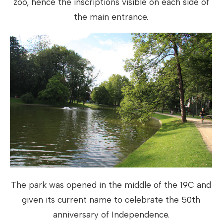
zoo, hence the inscriptions visible on each side of
the main entrance.
The park was opened in the middle of the 19C and
given its current name to celebrate the 50th
anniversary of Independence.