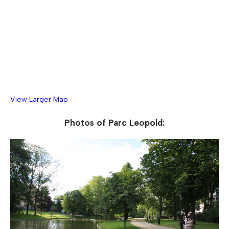
View Larger Map
Photos of Parc Leopold: