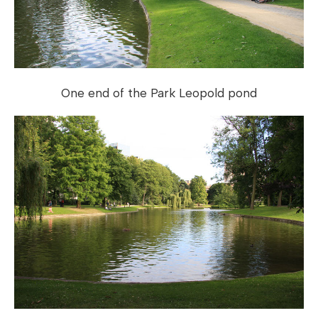
One end of the Park Leopold pond