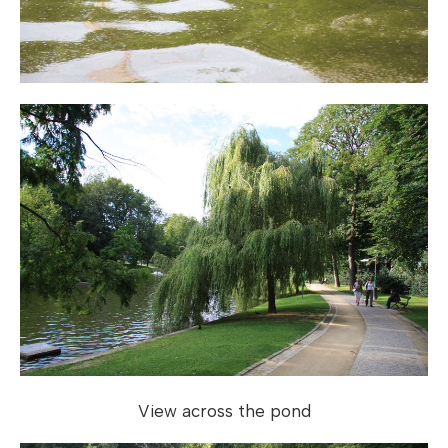
View across the pond