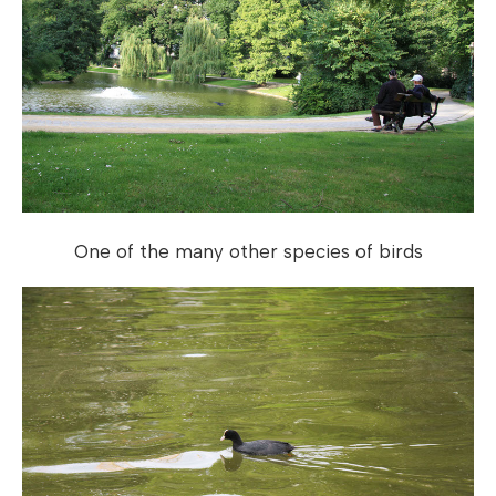
One of the many other species of birds