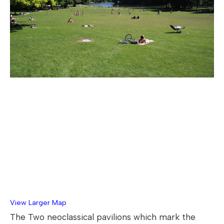
View Larger Map
The Two neoclassical pavilions which mark the