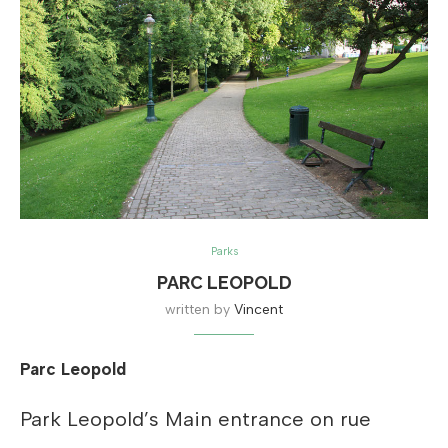
Parks
PARC LEOPOLD
written by
Vincent
Parc Leopold
Park Leopold’s Main entrance on rue