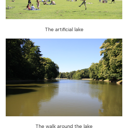
The artificial lake
The walk around the lake