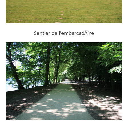
Sentier de l’embarcadÃ¨re