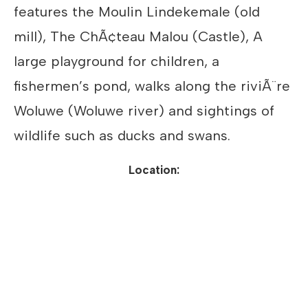
features the Moulin Lindekemale (old
mill), The ChÃ¢teau Malou (Castle), A
large playground for children, a
fishermen’s pond, walks along the riviÃ¨re
Woluwe (Woluwe river) and sightings of
wildlife such as ducks and swans.
Location: