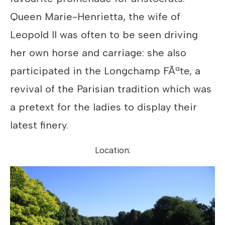
Queen Marie-Henrietta, the wife of
Leopold II was often to be seen driving
her own horse and carriage: she also
participated in the Longchamp FÃªte, a
revival of the Parisian tradition which was
a pretext for the ladies to display their
latest finery.
Location: