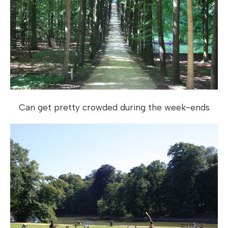
Can get pretty crowded during the week-ends