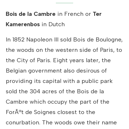
Bois de la Cambre
in French or
Ter
Kamerenbos
in Dutch
In 1852 Napoleon III sold Bois de Boulogne,
the woods on the western side of Paris, to
the City of Paris. Eight years later, the
Belgian government also desirous of
providing its capital with a public park
sold the 304 acres of the Bois de la
Cambre which occupy the part of the
ForÃªt de Soignes closest to the
conurbation. The woods owe their name