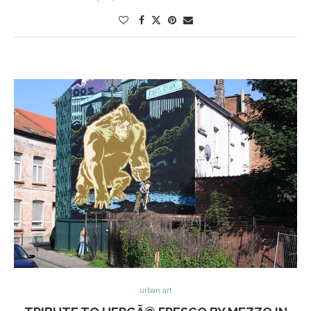
urban art