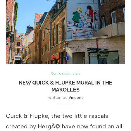
Comic strip murals
NEW QUICK & FLUPKE MURAL IN THE
MAROLLES
written by
Vincent
Quick & Flupke, the two little rascals
created by HergÃ© have now found an all