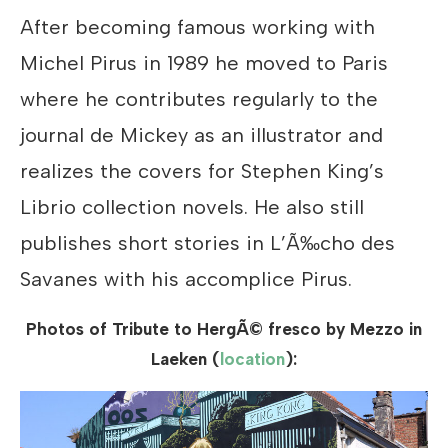
After becoming famous working with
Michel Pirus in 1989 he moved to Paris
where he contributes regularly to the
journal de Mickey as an illustrator and
realizes the covers for Stephen King’s
Librio collection novels. He also still
publishes short stories in L’Ã‰cho des
Savanes with his accomplice Pirus.
Photos of Tribute to HergÃ© fresco by Mezzo in
Laeken (
location
):