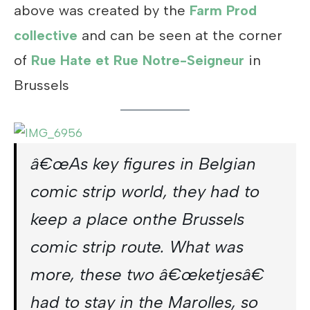
above was created by the
Farm Prod
collective
and can be seen at the corner
of
Rue Hate et Rue Notre-Seigneur
in
Brussels
â€œAs key figures in Belgian
comic strip world, they had to
keep a place onthe Brussels
comic strip route. What was
more, these two â€œketjesâ€
had to stay in the Marolles, so