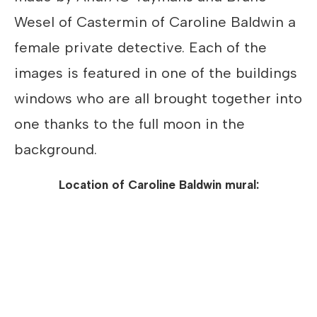
Wesel of Castermin of Caroline Baldwin a
female private detective. Each of the
images is featured in one of the buildings
windows who are all brought together into
one thanks to the full moon in the
background.
Location of Caroline Baldwin mural: