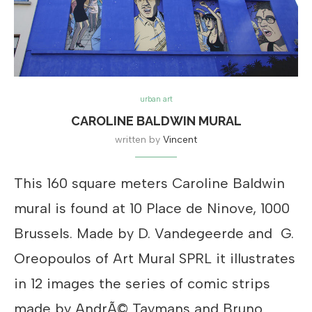
urban art
CAROLINE BALDWIN MURAL
written by
Vincent
This 160 square meters Caroline Baldwin
mural is found at 10 Place de Ninove, 1000
Brussels. Made by D. Vandegeerde and G.
Oreopoulos of Art Mural SPRL it illustrates
in 12 images the series of comic strips
made by AndrÃ© Taymans and Bruno