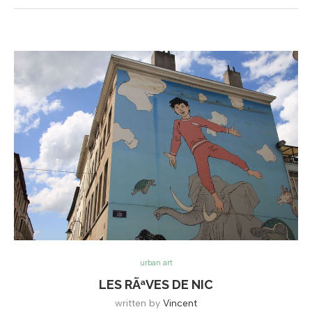
urban art
LES RÃªVES DE NIC
written by
Vincent