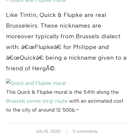
Like Tintin, Quick & Flupke are real
Brusseleirs. These nicknames are
moreover typically from Brussels dialect
with: â€œFlupkeâ€ for Philippe and
â€œQuickâ€ being a nickname given to a
friend of HergÃ©.
This Quick & Flupke mural is the 54th along the
Brussels comic strip route
with an estimated cost
to the city of around 12 500â‚¬
July 10, 2020
0 comments