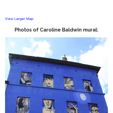
View Larger Map
Photos of Caroline Baldwin mural: