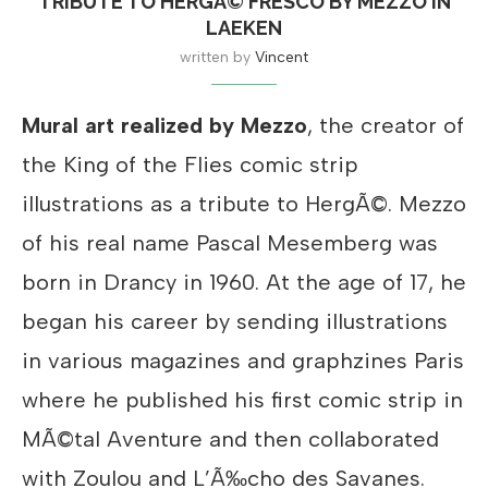
TRIBUTE TO HERGÃ© FRESCO BY MEZZO IN
LAEKEN
written by
Vincent
Mural art realized by Mezzo
, the creator of
the King of the Flies comic strip
illustrations as a tribute to HergÃ©. Mezzo
of his real name Pascal Mesemberg was
born in Drancy in 1960. At the age of 17, he
began his career by sending illustrations
in various magazines and graphzines Paris
where he published his first comic strip in
MÃ©tal Aventure and then collaborated
with Zoulou and L’Ã‰cho des Savanes.