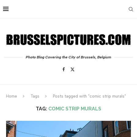
Photo Blog Covering the City of Brussels, Belgium
Home
Tags
Posts tagged with "comic strip murals"
TAG:
COMIC STRIP MURALS