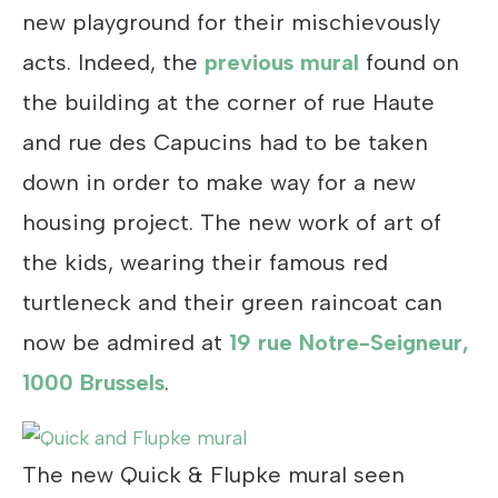
new playground for their mischievously
acts. Indeed, the
previous mural
found on
the building at the corner of rue Haute
and rue des Capucins had to be taken
down in order to make way for a new
housing project. The new work of art of
the kids, wearing their famous red
turtleneck and their green raincoat can
now be admired at
19 rue Notre-Seigneur,
1000 Brussels
.
The new Quick & Flupke mural seen