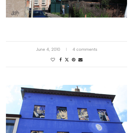
June 4, 2010
4 comments