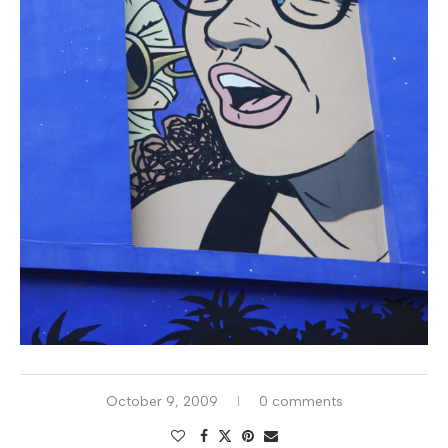
October 9, 2009
0 comments