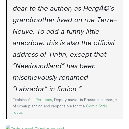
dear to the author, as HergÃ©’s
grandmother lived on rue Terre-
Neuve. To add a funny little
anecdote: this is also the official
address of Tintin, except that
“Newfoundland” has been
mischievously renamed
“Labrador” in fiction “.
Explains
Ans Persoons
, Deputy mayor in Brussels in charge
of urban planning and responsible for the
Comic Strip
route.