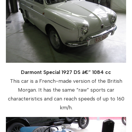
Darmont Special 1927 DS â€” 1084 cc
This car is a French-made version of the British
Morgan. It has the same “raw” sports car
characteristics and can reach speeds of up to 160
km/h.