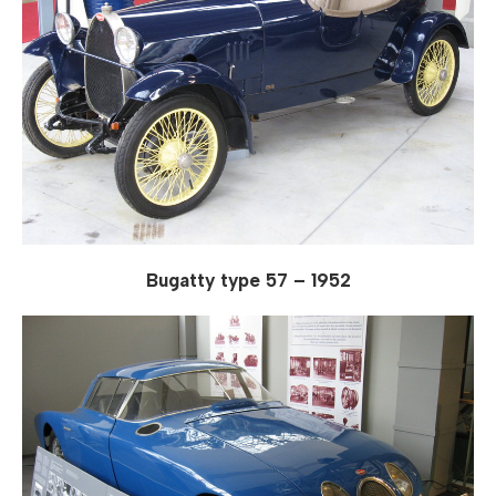
Bugatty type 57 – 1952