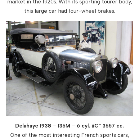
market in the 1920s. With its sporting tourer body,
this large car had four-wheel brakes.
Delahaye 1938 – 135M – 6 cyl. â€“ 3557 cc.
One of the most interesting French sports cars,