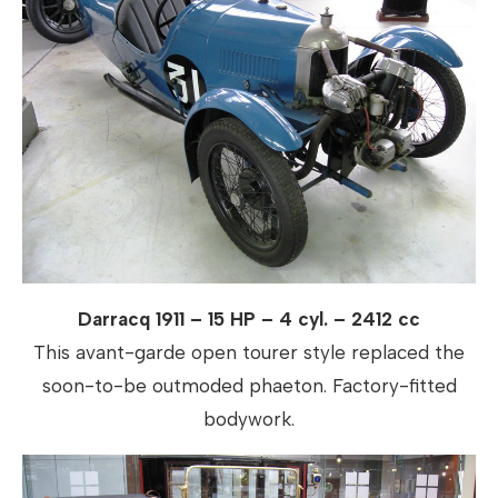
Darracq 1911 – 15 HP – 4 cyl. – 2412 cc
This avant-garde open tourer style replaced the
soon-to-be outmoded phaeton. Factory-fitted
bodywork.