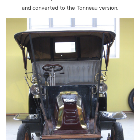
and converted to the Tonneau version.