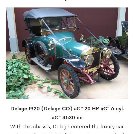
Delage 1920 (Delage CO) â€“ 20 HP â€“ 6 cyl.
â€“ 4530 cc
With this chassis, Delage entered the luxury car