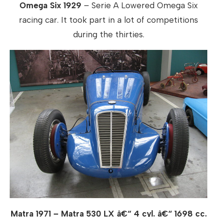
Omega Six 1929
– Serie A Lowered Omega Six
racing car. It took part in a lot of competitions
during the thirties.
Matra 1971 – Matra 530 LX â€“ 4 cyl. â€“ 1698 cc.