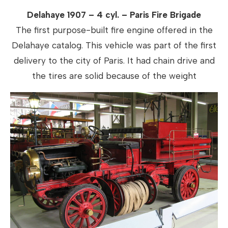
Delahaye 1907 – 4 cyl. – Paris Fire Brigade
The first purpose-built fire engine offered in the
Delahaye catalog. This vehicle was part of the first
delivery to the city of Paris. It had chain drive and
the tires are solid because of the weight