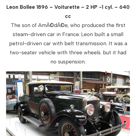
Leon Bollee 1896 – Voiturette – 2 HP -1 cyl. – 640
cc
The son of AmÃ©dÃ©e, who produced the first
steam-driven car in France. Leon built a small
petrol-driven car with belt transmission. It was a
two-seater vehicle with three wheels. but it had
no suspension.