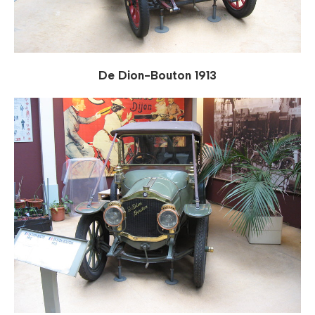
De Dion-Bouton 1913