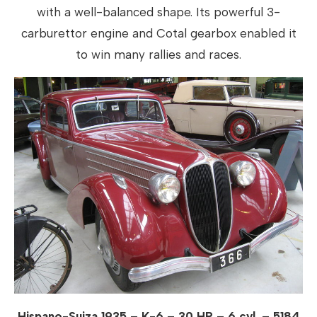
with a well-balanced shape. Its powerful 3-
carburettor engine and Cotal gearbox enabled it
to win many rallies and races.
Hispano-Suiza 1935 – K-6 – 30 HP – 6 cyl. – 5184