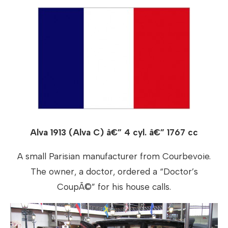
Alva 1913 (Alva C) â€” 4 cyl. â€” 1767 cc
A small Parisian manufacturer from Courbevoie.
The owner, a doctor, ordered a “Doctor’s
CoupÃ©” for his house calls.