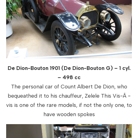
De Dion-Bouton 1901 (De Dion-Bouton G) – 1 cyl.
– 498 cc
The personal car of Count Albert De Dion, who
bequeathed it to his chauffeur, Zelele This Vis-Ã -
vis is one of the rare models, if not the only one, to
have wooden spokes