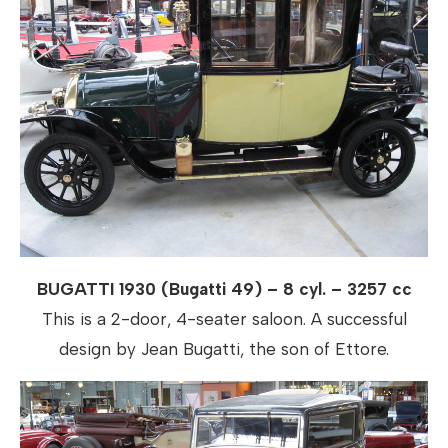
BUGATTI 1930 (Bugatti 49) – 8 cyl. – 3257 cc
This is a 2-door, 4-seater saloon. A successful
design by Jean Bugatti, the son of Ettore.