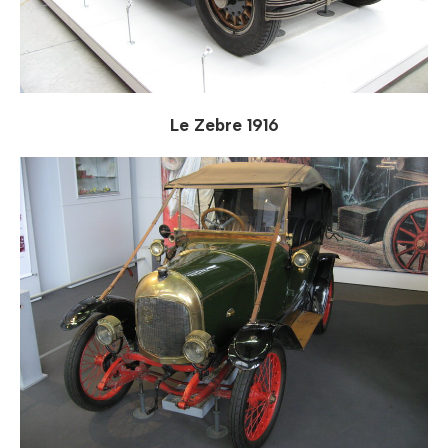
Le Zebre 1916