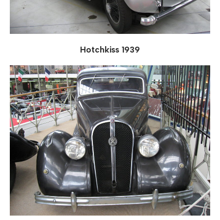
Hotchkiss 1939