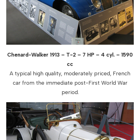
Chenard-Walker 1913 – T-2 – 7 HP – 4 cyl. – 1590
cc
A typical high quality, moderately priced, French
car from the immediate post-First World War
period.