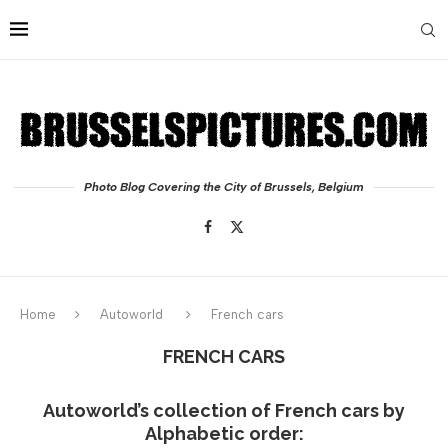
Photo Blog Covering the City of Brussels, Belgium
Home
Autoworld
French cars
FRENCH CARS
Autoworld’s collection of French cars by
Alphabetic order: