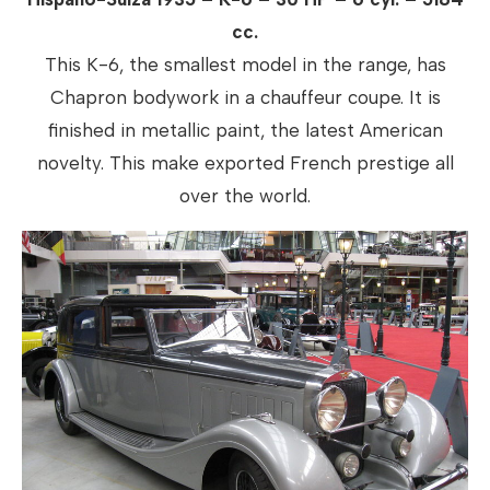
cc.
This K-6, the smallest model in the range, has
Chapron bodywork in a chauffeur coupe. It is
finished in metallic paint, the latest American
novelty. This make exported French prestige all
over the world.