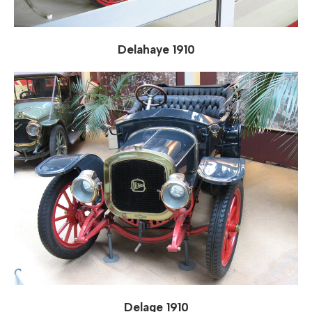
Delahaye 1910
Delage 1910