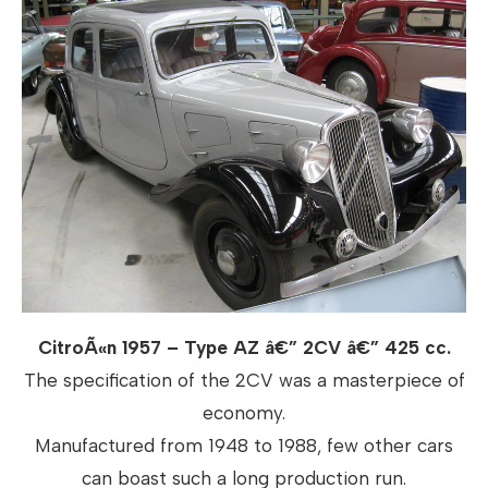
CitroÃ«n 1957 – Type AZ â€” 2CV â€” 425 cc.
The specification of the 2CV was a masterpiece of
economy.
Manufactured from 1948 to 1988, few other cars
can boast such a long production run.