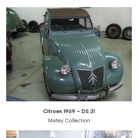
Citroen 1969 – DS 21
Matey Collection