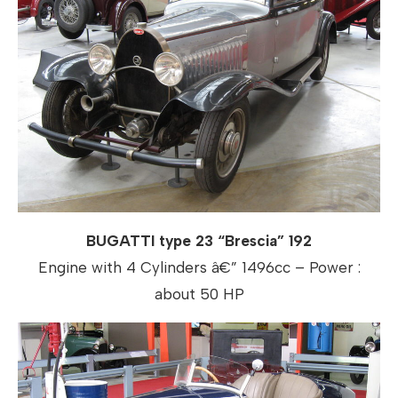
BUGATTI type 23 “Brescia” 192
Engine with 4 Cylinders â€” 1496cc – Power :
about 50 HP