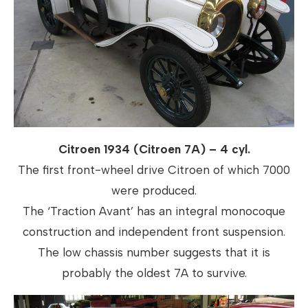
Citroen 1934 (Citroen 7A) – 4 cyl.
The first front-wheel drive Citroen of which 7000
were produced.
The ‘Traction Avant’ has an integral monocoque
construction and independent front suspension.
The low chassis number suggests that it is
probably the oldest 7A to survive.