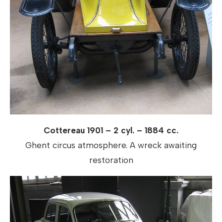
Cottereau 1901 – 2 cyl. – 1884 cc.
Ghent circus atmosphere. A wreck awaiting
restoration