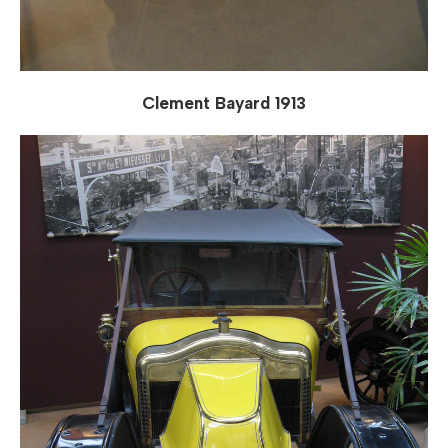
Clement Bayard 1913