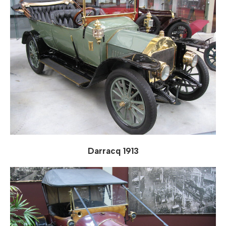
Darracq 1913