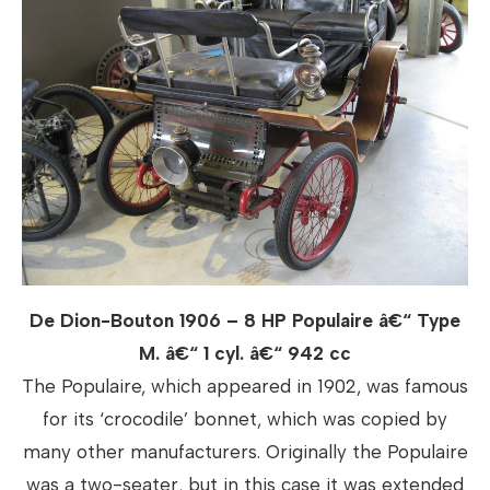
De Dion-Bouton 1906 – 8 HP Populaire â€“ Type
M. â€“ 1 cyl. â€“ 942 cc
The Populaire, which appeared in 1902, was famous
for its ‘crocodile’ bonnet, which was copied by
many other manufacturers. Originally the Populaire
was a two-seater, but in this case it was extended