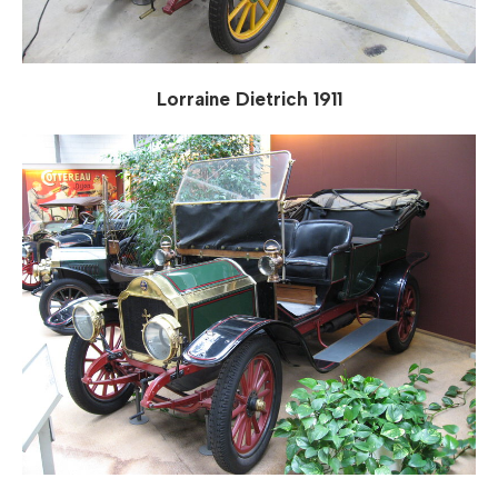
Lorraine Dietrich 1911