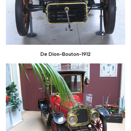
De Dion-Bouton-1912