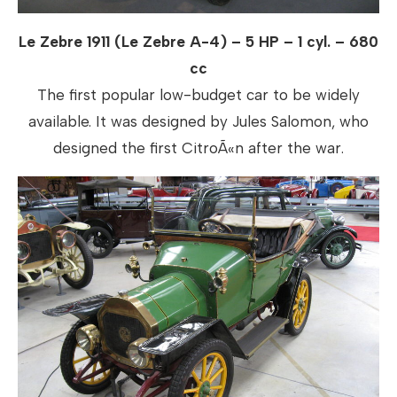
Le Zebre 1911 (Le Zebre A-4) – 5 HP – 1 cyl. – 680
cc
The first popular low-budget car to be widely
available. It was designed by Jules Salomon, who
designed the first CitroÃ«n after the war.