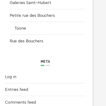
Galeries Saint-Hubert
Petite rue des Bouchers
Toone
Rue des Bouchers
META
Log in
LA BELLE HIP HOP 4TH EDITION BY
MOTHER MURAL BY PO
ZOUWI
ARTIST
Entries feed
April 25, 2021
February 7, 2021
Comments feed