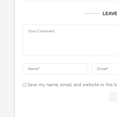
LEAV
Save my name, email, and website in this 