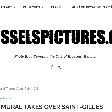
BAN ART
CHURCHES
PARKS
MUSÃ©E ROYAL DE L’ARM
Photo Blog Covering the City of Brussels, Belgium
ural Takes Over Saint-Gilles
urban art
S MURAL TAKES OVER SAINT-GILLES