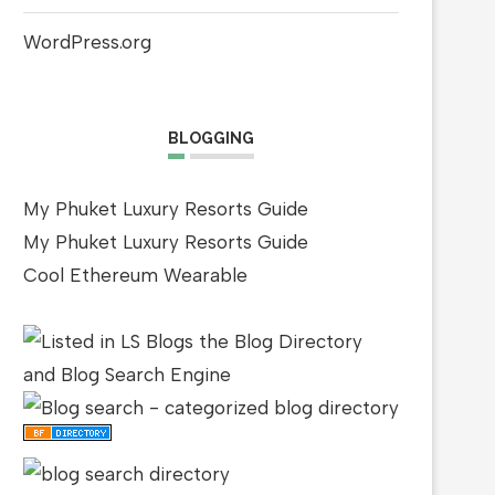
WordPress.org
BLOGGING
My Phuket Luxury Resorts Guide
My Phuket Luxury Resorts Guide
Cool Ethereum Wearable