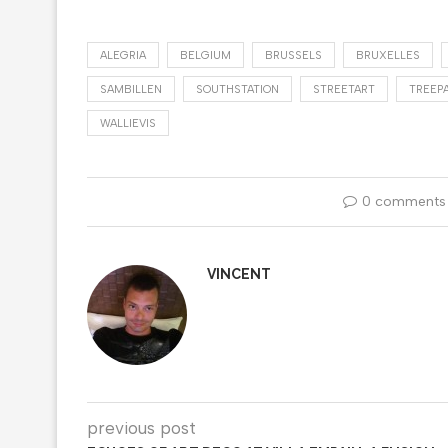
ALEGRIA
BELGIUM
BRUSSELS
BRUXELLES
SAMBILLEN
SOUTHSTATION
STREETART
TREEP
WALLIEVIS
0 comments
VINCENT
previous post