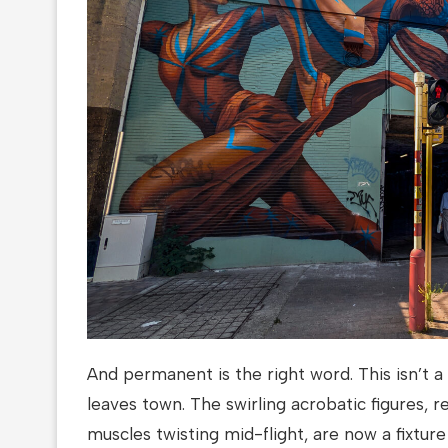
And permanent is the right word. This isn’t 
leaves town. The swirling acrobatic figures, r
muscles twisting mid-flight, are now a fixture