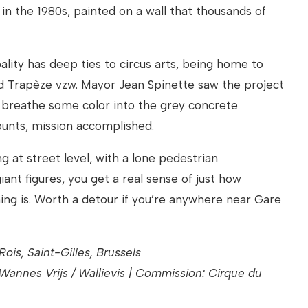
 in the 1980s, painted on a wall that thousands of
ality has deep ties to circus arts, being home to
d Trapèze vzw. Mayor Jean Spinette saw the project
d breathe some color into the grey concrete
ounts, mission accomplished.
ng at street level, with a lone pedestrian
ant figures, you get a real sense of just how
ing is. Worth a detour if you’re anywhere near Gare
ois, Saint-Gilles, Brussels
 Wannes Vrijs / Wallievis | Commission: Cirque du