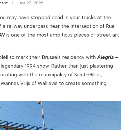
cent
June 23, 2026
 you may have stopped dead in your tracks at the
 of a railway underpass near the intersection of Rue
ON
is one of the most ambitious pieces of street art
eil to mark their Brussels residency with
Alegría –
r legendary 1994 show. Rather than just plastering
orating with the municipality of Saint-Gilles,
 Wannes Vrijs of Wallievis to create something