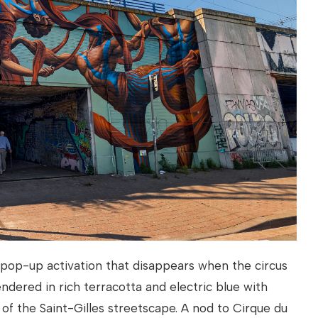
a pop-up activation that disappears when the circus
endered in rich terracotta and electric blue with
 of the Saint-Gilles streetscape. A nod to Cirque du