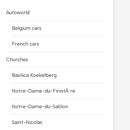
Autoworld
Belgium cars
French cars
Churches
Basilica Koekelberg
Notre-Dame-du-FinistÃ¨re
Notre-Dame-du-Sablon
Saint-Nicolas