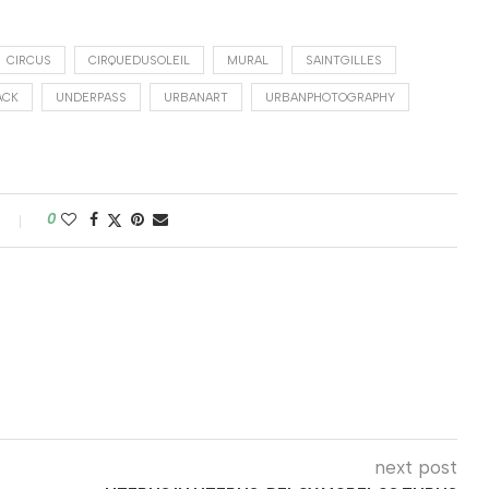
CIRCUS
CIRQUEDUSOLEIL
MURAL
SAINTGILLES
ACK
UNDERPASS
URBANART
URBANPHOTOGRAPHY
0
next post