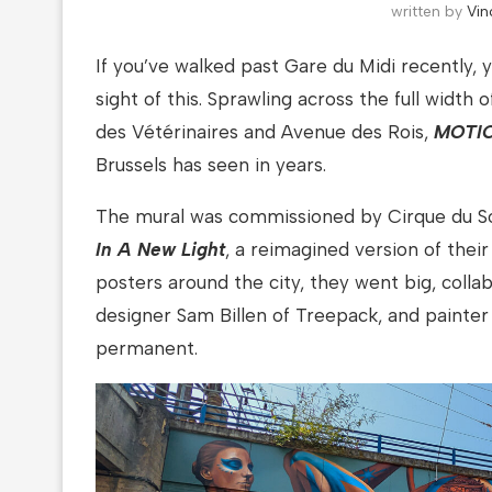
written by
Vin
If you’ve walked past Gare du Midi recently,
sight of this. Sprawling across the full width
des Vétérinaires and Avenue des Rois,
MOTI
Brussels has seen in years.
The mural was commissioned by Cirque du Sol
In A New Light
, a reimagined version of thei
posters around the city, they went big, collab
designer Sam Billen of Treepack, and painter
permanent.