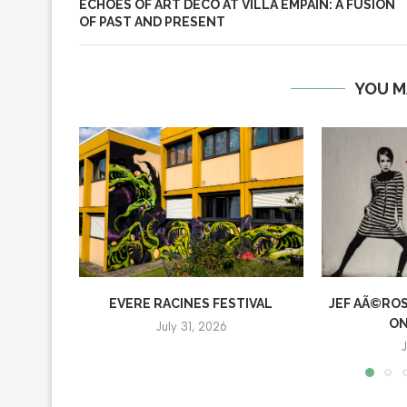
ECHOES OF ART DECO AT VILLA EMPAIN: A FUSION
OF PAST AND PRESENT
YOU M
EVERE RACINES FESTIVAL
JEF AÃ©ROS
ON
July 31, 2026
J