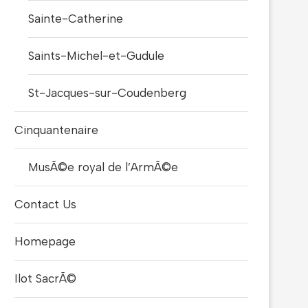
Sainte-Catherine
Saints-Michel-et-Gudule
St-Jacques-sur-Coudenberg
Cinquantenaire
MusÃ©e royal de l’ArmÃ©e
Contact Us
Homepage
Ilot SacrÃ©