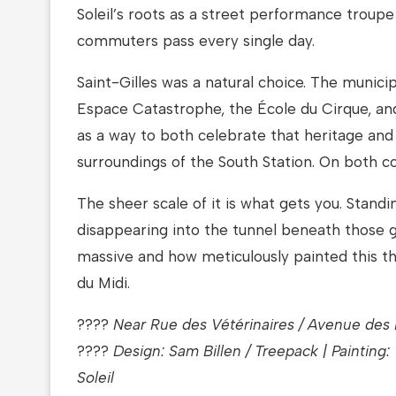
Soleil’s roots as a street performance troupe
commuters pass every single day.
Saint-Gilles was a natural choice. The municip
Espace Catastrophe, the École du Cirque, an
as a way to both celebrate that heritage an
surroundings of the South Station. On both c
The sheer scale of it is what gets you. Standi
disappearing into the tunnel beneath those gi
massive and how meticulously painted this th
du Midi.
????
Near Rue des Vétérinaires / Avenue des R
????
Design: Sam Billen / Treepack | Painting:
Soleil