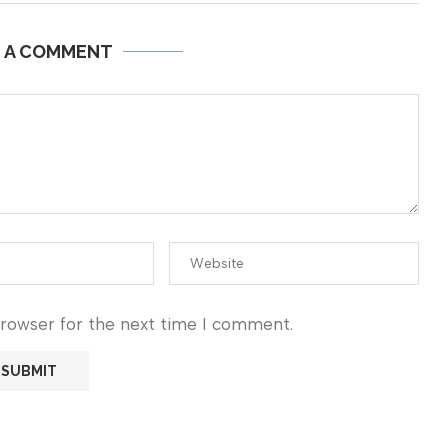
E A COMMENT
browser for the next time I comment.