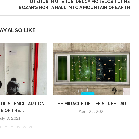
UTERUS IN UTERUS: DELCY MORELOS TURNS
BOZAR’S HORTA HALL INTO A MOUNTAIN OF EARTH
AY ALSO LIKE
OL STENCIL ART ON
THE MIRACLE OF LIFE STREET ART
E OF THE...
April 26, 2021
uly 3, 2021