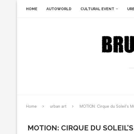
HOME
AUTOWORLD
CULTURAL EVENT
UR
Home
urban art
MOTION: Cirque du Soleil’s M
MOTION: CIRQUE DU SOLEIL’