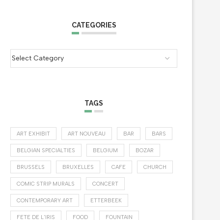
CATEGORIES
TAGS
ART EXHIBIT
ART NOUVEAU
BAR
BARS
BELGIAN SPECIALTIES
BELGIUM
BOZAR
BRUSSELS
BRUXELLES
CAFE
CHURCH
COMIC STRIP MURALS
CONCERT
CONTEMPORARY ART
ETTERBEEK
FETE DE L'IRIS
FOOD
FOUNTAIN