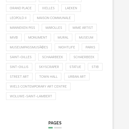
GRAND PLACE
IXELLES
LAEKEN
LEOPOLD II
MAISON COMMUNALE
MANNEKEN PISS
MAROLLES
MIME ARTIST
MIVB
MONUMENT
MURAL
MUSEUM
MUSEUMPASSMUSÃ©ES
NIGHTLIFE
PARKS
SAINT-GILLES
SCHAARBEEK
SCHAERBEEK
SINT-GILLIS
SKYSCRAPER
STATUE
STIB
STREET ART
TOWN HALL
URBAN ART
WIELS CONTEMPORARY ART CENTRE
WOLUWE-SAINT-LAMBERT
PAGES