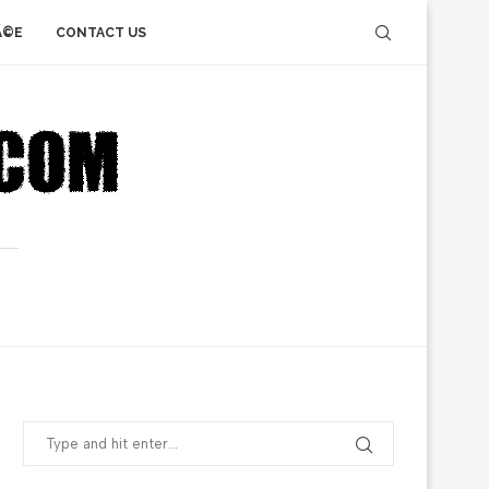
Ã©E
CONTACT US