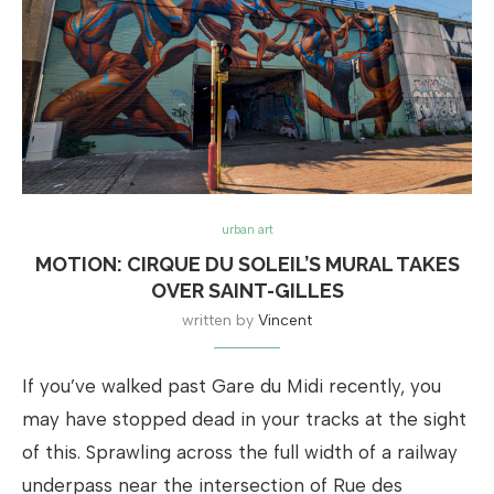
urban art
MOTION: CIRQUE DU SOLEIL’S MURAL TAKES
OVER SAINT-GILLES
written by
Vincent
If you’ve walked past Gare du Midi recently, you
may have stopped dead in your tracks at the sight
of this. Sprawling across the full width of a railway
underpass near the intersection of Rue des