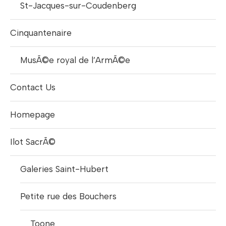
St-Jacques-sur-Coudenberg
Cinquantenaire
MusÃ©e royal de l’ArmÃ©e
Contact Us
Homepage
Ilot SacrÃ©
Galeries Saint-Hubert
Petite rue des Bouchers
Toone