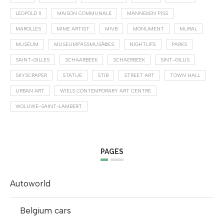
LEOPOLD II
MAISON COMMUNALE
MANNEKEN PISS
MAROLLES
MIME ARTIST
MIVB
MONUMENT
MURAL
MUSEUM
MUSEUMPASSMUSÃ©ES
NIGHTLIFE
PARKS
SAINT-GILLES
SCHAARBEEK
SCHAERBEEK
SINT-GILLIS
SKYSCRAPER
STATUE
STIB
STREET ART
TOWN HALL
URBAN ART
WIELS CONTEMPORARY ART CENTRE
WOLUWE-SAINT-LAMBERT
PAGES
Autoworld
Belgium cars