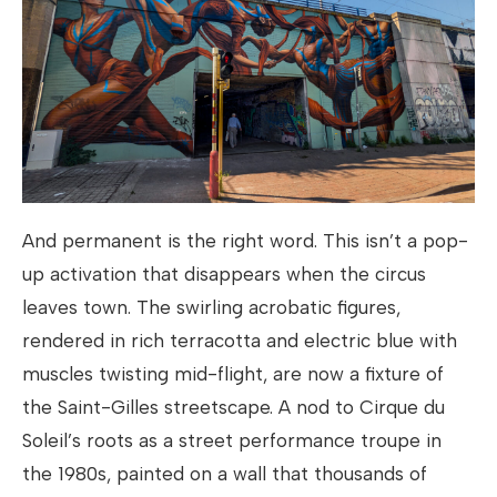
And permanent is the right word. This isn’t a pop-
up activation that disappears when the circus
leaves town. The swirling acrobatic figures,
rendered in rich terracotta and electric blue with
muscles twisting mid-flight, are now a fixture of
the Saint-Gilles streetscape. A nod to Cirque du
Soleil’s roots as a street performance troupe in
the 1980s, painted on a wall that thousands of