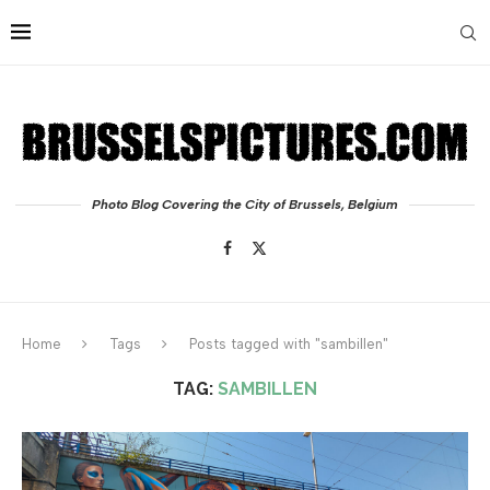
Photo Blog Covering the City of Brussels, Belgium
Home
Tags
Posts tagged with "sambillen"
TAG:
SAMBILLEN