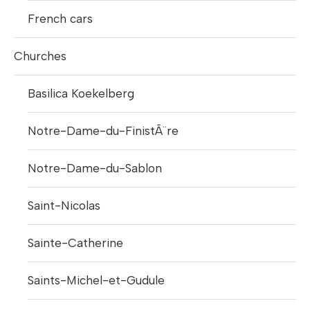
French cars
Churches
Basilica Koekelberg
Notre-Dame-du-FinistÃ¨re
Notre-Dame-du-Sablon
Saint-Nicolas
Sainte-Catherine
Saints-Michel-et-Gudule