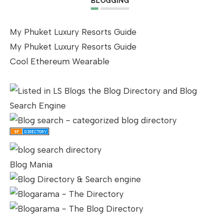
BLOGGING
My Phuket Luxury Resorts Guide
My Phuket Luxury Resorts Guide
Cool Ethereum Wearable
Blog Mania