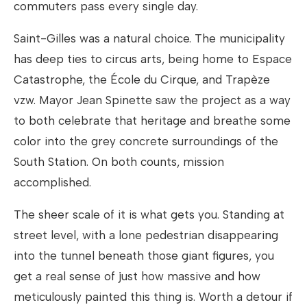
commuters pass every single day.
Saint-Gilles was a natural choice. The municipality
has deep ties to circus arts, being home to Espace
Catastrophe, the École du Cirque, and Trapèze
vzw. Mayor Jean Spinette saw the project as a way
to both celebrate that heritage and breathe some
color into the grey concrete surroundings of the
South Station. On both counts, mission
accomplished.
The sheer scale of it is what gets you. Standing at
street level, with a lone pedestrian disappearing
into the tunnel beneath those giant figures, you
get a real sense of just how massive and how
meticulously painted this thing is. Worth a detour if