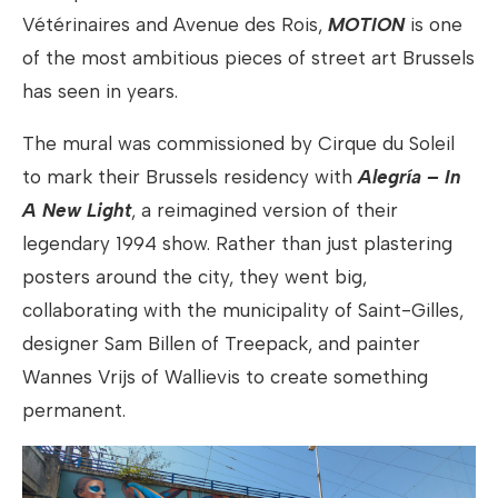
Vétérinaires and Avenue des Rois,
MOTION
is one
of the most ambitious pieces of street art Brussels
has seen in years.
The mural was commissioned by Cirque du Soleil
to mark their Brussels residency with
Alegría – In
A New Light
, a reimagined version of their
legendary 1994 show. Rather than just plastering
posters around the city, they went big,
collaborating with the municipality of Saint-Gilles,
designer Sam Billen of Treepack, and painter
Wannes Vrijs of Wallievis to create something
permanent.