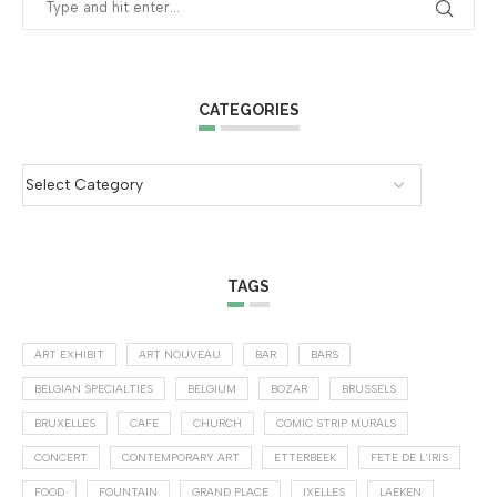
CATEGORIES
TAGS
ART EXHIBIT
ART NOUVEAU
BAR
BARS
BELGIAN SPECIALTIES
BELGIUM
BOZAR
BRUSSELS
BRUXELLES
CAFE
CHURCH
COMIC STRIP MURALS
CONCERT
CONTEMPORARY ART
ETTERBEEK
FETE DE L'IRIS
FOOD
FOUNTAIN
GRAND PLACE
IXELLES
LAEKEN