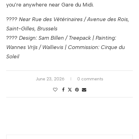
you’re anywhere near Gare du Midi.
????
Near Rue des Vétérinaires / Avenue des Rois,
Saint-Gilles, Brussels
????
Design: Sam Billen / Treepack | Painting:
Wannes Vrijs / Wallievis | Commission: Cirque du
Soleil
June 23, 2026
0 comments