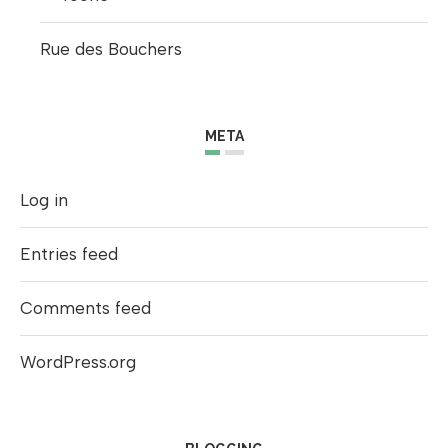
Rue des Bouchers
META
Log in
Entries feed
Comments feed
WordPress.org