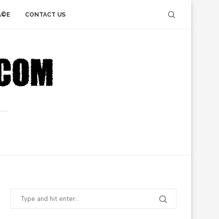
Ã©E
CONTACT US