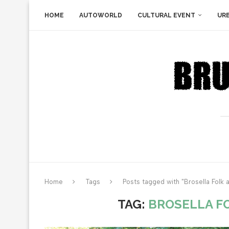
HOME
AUTOWORLD
CULTURAL EVENT
UR
Home
Tags
Posts tagged with "Brosella Folk a
TAG:
BROSELLA FO