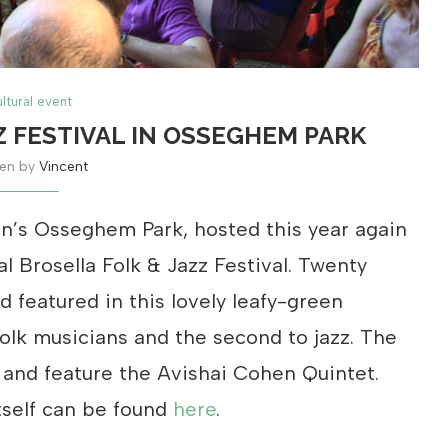
ltural event
Z FESTIVAL IN OSSEGHEM PARK
ten by
Vincent
n’s Osseghem Park, hosted this year again
l Brosella Folk & Jazz Festival. Twenty
 featured in this lovely leafy-green
 folk musicians and the second to jazz. The
 and feature the Avishai Cohen Quintet.
tself can be found
here
.