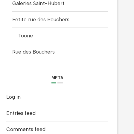
Galeries Saint-Hubert
Petite rue des Bouchers
Toone
Rue des Bouchers
META
Log in
Entries feed
Comments feed