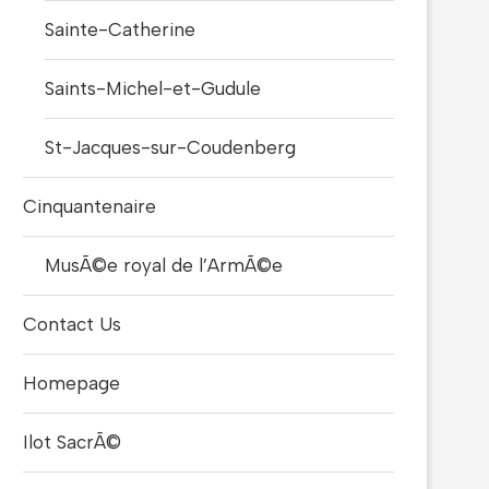
Sainte-Catherine
Saints-Michel-et-Gudule
St-Jacques-sur-Coudenberg
Cinquantenaire
MusÃ©e royal de l’ArmÃ©e
Contact Us
Homepage
Ilot SacrÃ©