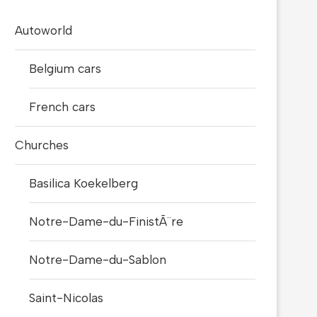
Autoworld
Belgium cars
French cars
Churches
Basilica Koekelberg
Notre-Dame-du-FinistÃ¨re
Notre-Dame-du-Sablon
Saint-Nicolas