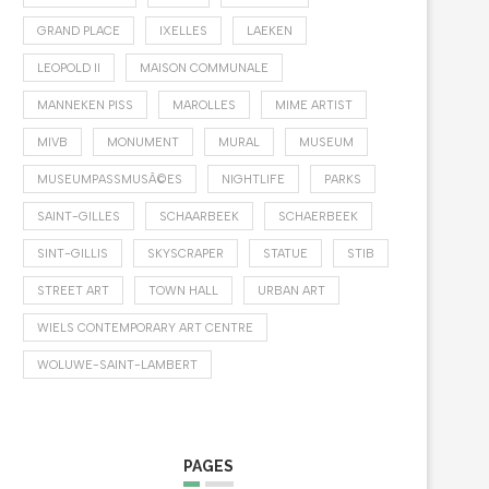
GRAND PLACE
IXELLES
LAEKEN
LEOPOLD II
MAISON COMMUNALE
MANNEKEN PISS
MAROLLES
MIME ARTIST
MIVB
MONUMENT
MURAL
MUSEUM
MUSEUMPASSMUSÃ©ES
NIGHTLIFE
PARKS
SAINT-GILLES
SCHAARBEEK
SCHAERBEEK
SINT-GILLIS
SKYSCRAPER
STATUE
STIB
STREET ART
TOWN HALL
URBAN ART
WIELS CONTEMPORARY ART CENTRE
WOLUWE-SAINT-LAMBERT
PAGES