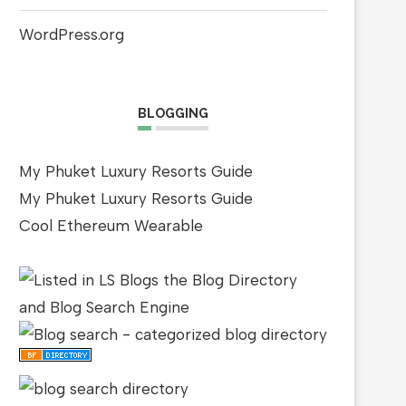
WordPress.org
BLOGGING
My Phuket Luxury Resorts Guide
My Phuket Luxury Resorts Guide
Cool Ethereum Wearable