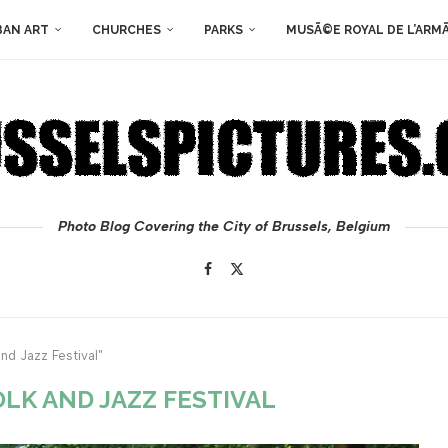
BAN ART
CHURCHES
PARKS
MUSÃ©E ROYAL DE L’ARM
Photo Blog Covering the City of Brussels, Belgium
nd Jazz Festival"
LK AND JAZZ FESTIVAL