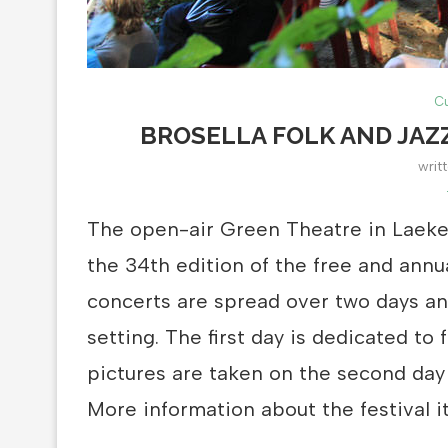
Cu
BROSELLA FOLK AND JAZ
writ
The open-air Green Theatre in Laeke
the 34th edition of the free and annua
concerts are spread over two days and
setting. The first day is dedicated to
pictures are taken on the second day
More information about the festival i