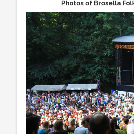
Photos of Brosella Folk