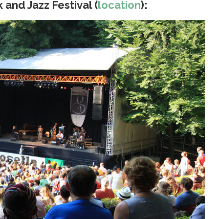
 and Jazz Festival (
location
):