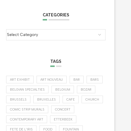
CATEGORIES
TAGS
ART EXHIBIT
ART NOUVEAU
BAR
BARS
BELGIAN SPECIALTIES
BELGIUM
BOZAR
BRUSSELS
BRUXELLES
CAFE
CHURCH
COMIC STRIP MURALS
CONCERT
CONTEMPORARY ART
ETTERBEEK
FETE DE L'IRIS
FOOD
FOUNTAIN