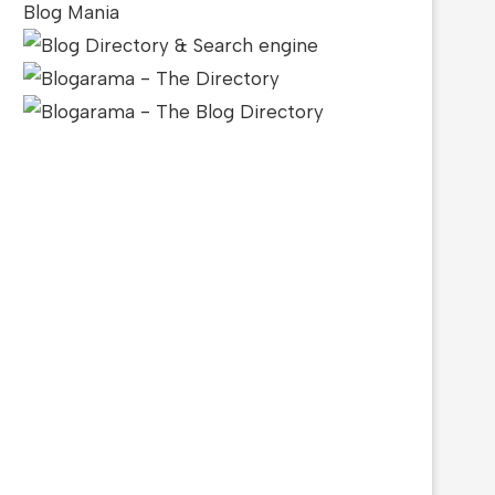
Blog Mania